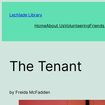
Skip
to
Lechlade Library
content
Home
About Us
Volunteering
Friends
The Tenant
by Freida McFadden