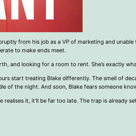
red abruptly from his job as a VP of marketing and un
perate to make ends meet.
h, and looking for a room to rent. She’s exactly what
ours start treating Blake differently. The smell of 
ddle of the night. And soon, Blake fears someone kno
ealises it, it’ll be far too late. The trap is already se