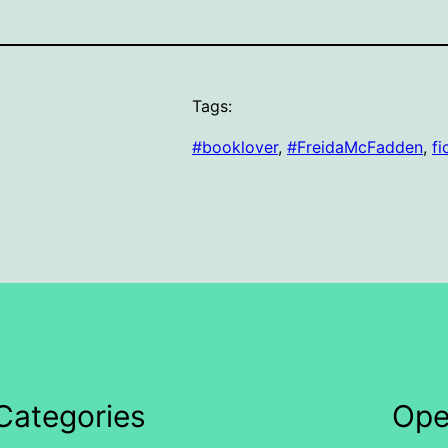
Tags:
#booklover
, 
#FreidaMcFadden
, 
fi
Categories
Ope