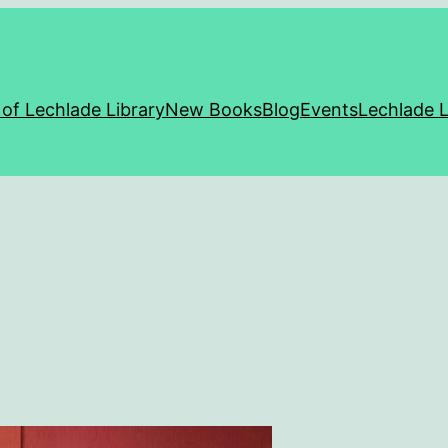
 of Lechlade Library
New Books
Blog
Events
Lechlade L