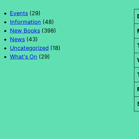
Events
(29)
Information
(48)
New Books
(398)
News
(43)
Uncategorized
(18)
What's On
(29)