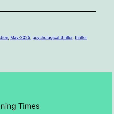
ction
, 
May-2025
, 
psychological thriller
, 
thriller
ning Times