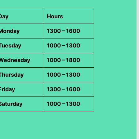
Day
Hours
Monday
1300 – 1600
Tuesday
1000 – 1300
Wednesday
1000 – 1800
Thursday
1000 – 1300
Friday
1300 – 1600
Saturday
1000 – 1300