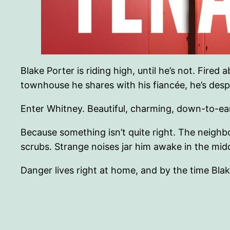
Blake Porter is riding high, until he’s not. Fi
townhouse he shares with his fiancée, he’s des
Enter Whitney. Beautiful, charming, down-to-eart
Because something isn’t quite right. The neighb
scrubs. Strange noises jar him awake in the mi
Danger lives right at home, and by the time Blake r