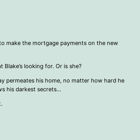
able to make the mortgage payments on the new
 Blake’s looking for. Or is she?
decay permeates his home, no matter how hard he
ws his darkest secrets…
t.