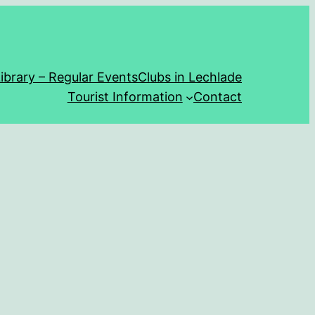
ibrary – Regular Events
Clubs in Lechlade
Tourist Information
Contact