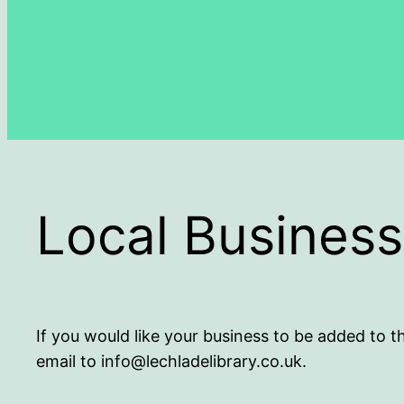
Local Busines
If you would like your business to be added to t
email to info@lechladelibrary.co.uk.
.