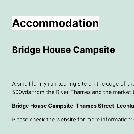
Accommodation
Bridge House Campsite
A small family run touring site on the edge of
500yds from the River Thames and the market 
Bridge House Campsite, Thames Street, Lechl
Please check the website for more information: