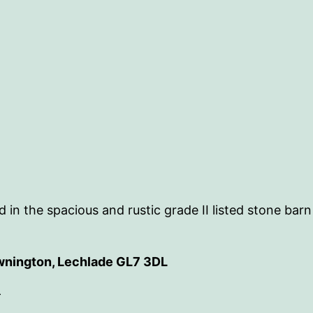
 in the spacious and rustic grade II listed stone bar
wnington, Lechlade GL7 3DL
-