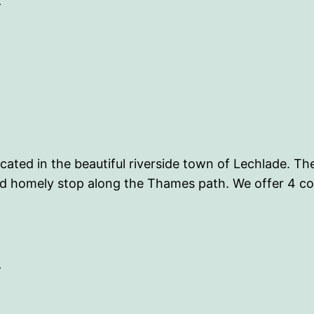
-
cated in the beautiful riverside town of Lechlade. Th
 and homely stop along the Thames path. We offer 4 
-