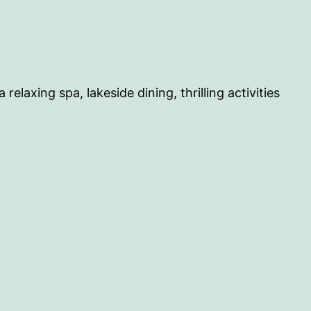
laxing spa, lakeside dining, thrilling activities