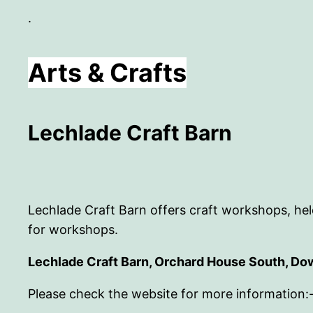
.
Arts & Crafts
Lechlade Craft Barn
Lechlade Craft Barn offers craft workshops, held
for workshops.
Lechlade Craft Barn, Orchard House South, Do
Please check the website for more information: