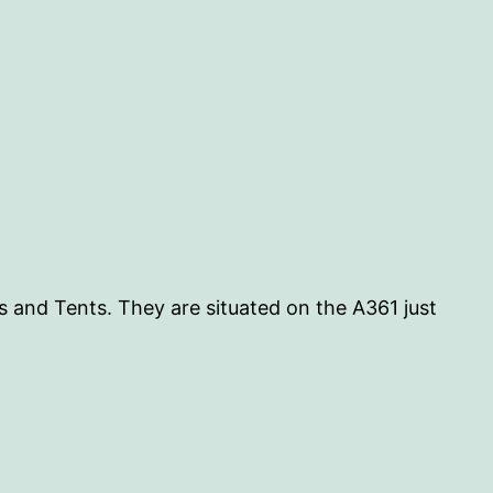
 and Tents. They are situated on the A361 just