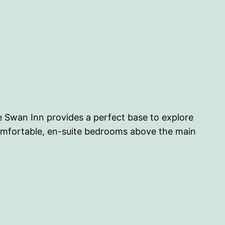
e Swan Inn provides a perfect base to explore
comfortable, en-suite bedrooms above the main