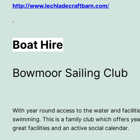
http://www.lechladecraftbarn.com
/
.
Boat Hire
Bowmoor Sailing Club
With year round access to the water and faciliti
swimming. This is a family club which offers yea
great facilities and an active social calendar.