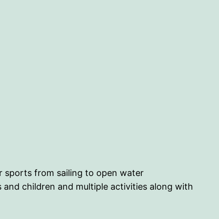
er sports from sailing to open water
 and children and multiple activities along with