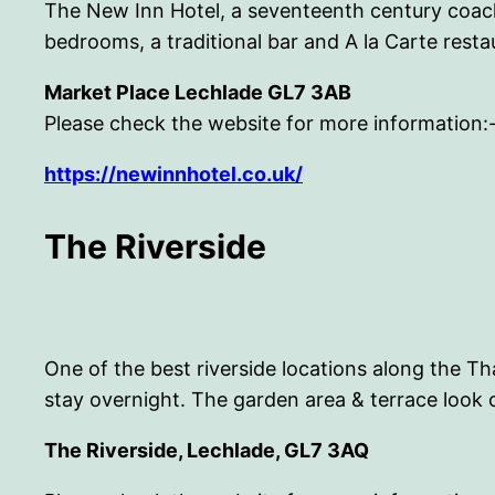
The New Inn Hotel, a seventeenth century coach
bedrooms, a traditional bar and A la Carte resta
Market Place Lechlade GL7 3AB
Please check the website for more information:
https://newinnhotel.co.uk/
The Riverside
One of the best riverside locations along the Th
stay overnight. The garden area & terrace look 
The Riverside, Lechlade, GL7 3AQ