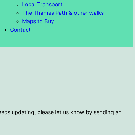
Local Transport
The Thames Path & other walks
Maps to Buy
Contact
 needs updating, please let us know by sending an