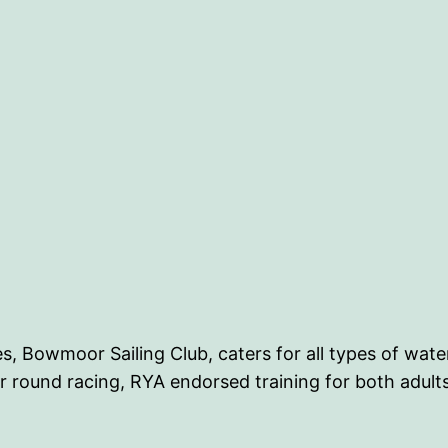
es, Bowmoor Sailing Club, caters for all types of wat
r round racing, RYA endorsed training for both adults