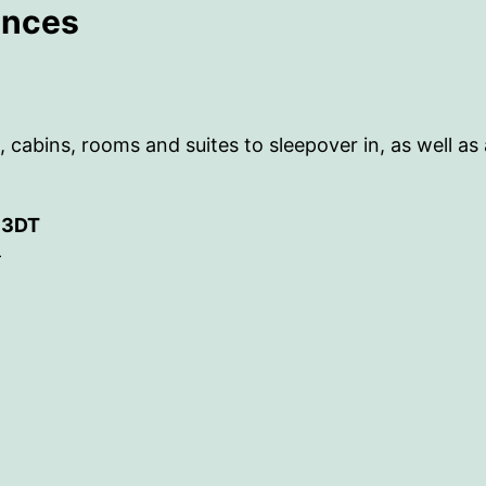
ences
bins, rooms and suites to sleepover in, as well as a re
7 3DT
-