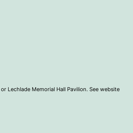
n or Lechlade Memorial Hall Pavilion. See website