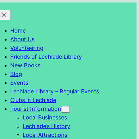
Home
About Us
Volunteering
Friends of Lechlade Library
New Books
Blog
Events
Lechlade Library – Regular Events
Clubs in Lechlade
Tourist Information
Local Businesses
Lechlade’s History
Local Attractions