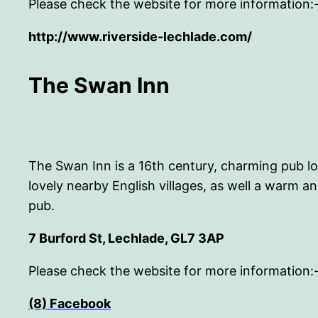
Please check the website for more information:
http://www.riverside-lechlade.com/
The Swan Inn
The Swan Inn is a 16th century, charming pub lo
lovely nearby English villages, as well a warm
pub.
7 Burford St, Lechlade, GL7 3AP
Please check the website for more information:
(8) Facebook