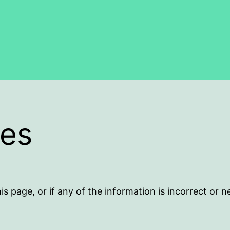
ses
his page, or if any of the information is incorrect or