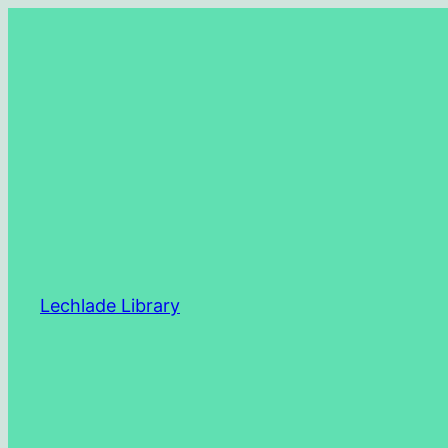
Skip
to
content
Lechlade Library