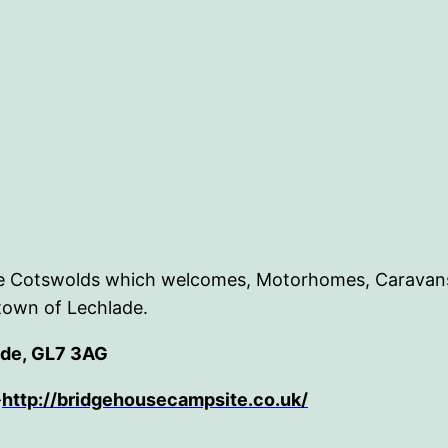
 the Cotswolds which welcomes, Motorhomes, Caravans
town of Lechlade.
ade, GL7 3AG
-
http://bridgehousecampsite.co.uk/