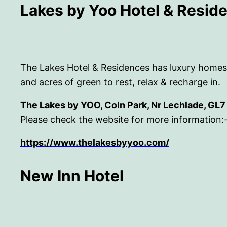
Lakes by Yoo Hotel & Resid
The Lakes Hotel & Residences has luxury homes, ca
and acres of green to rest, relax & recharge in.
The Lakes by YOO, Coln Park, Nr Lechlade, GL
Please check the website for more information:
https://www.thelakesbyyoo.com/
New Inn Hotel