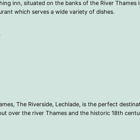
ing inn, situated on the banks of the River Thames 
urant which serves a wide variety of dishes.
-
ames, The Riverside, Lechlade, is the perfect destinat
out over the river Thames and the historic 18th cent