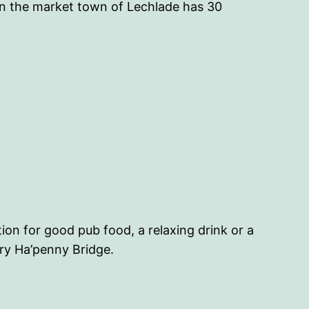
in the market town of Lechlade has 30
ion for good pub food, a relaxing drink or a
ury Ha’penny Bridge.