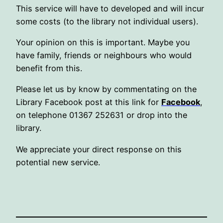
This service will have to developed and will incur
some costs (to the library not individual users).
Your opinion on this is important. Maybe you
have family, friends or neighbours who would
benefit from this.
Please let us by know by commentating on the
Library Facebook post at this link for
Facebook
,
on telephone 01367 252631 or drop into the
library.
We appreciate your direct response on this
potential new service.