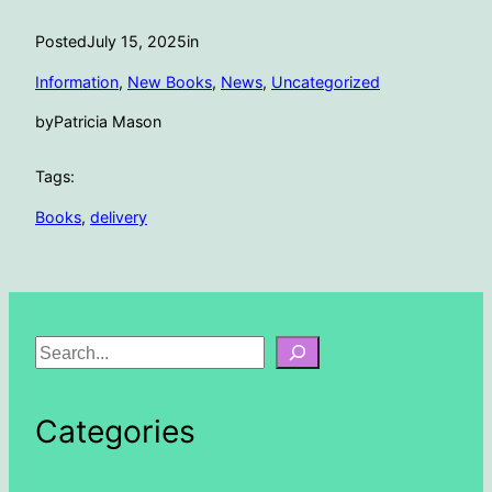
Posted
July 15, 2025
in
Information
, 
New Books
, 
News
, 
Uncategorized
by
Patricia Mason
Tags:
Books
, 
delivery
S
e
a
Categories
r
c