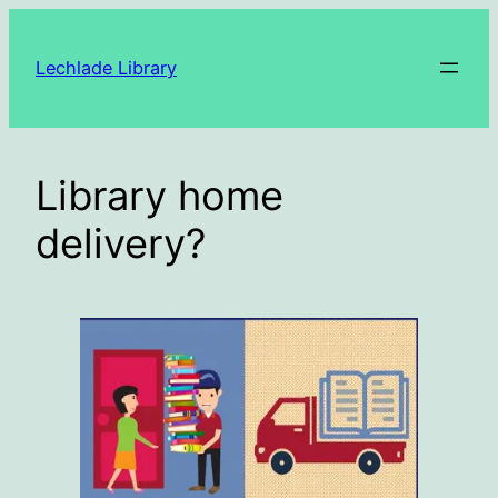
Skip
to
Lechlade Library
content
Library home
delivery?