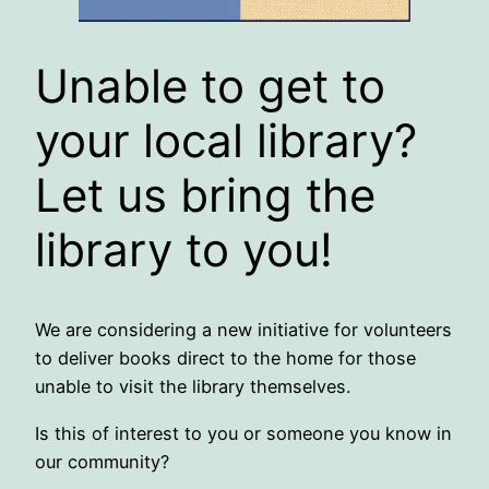
Unable to get to
your local library?
Let us bring the
library to you!
We are considering a new initiative for volunteers
to deliver books direct to the home for those
unable to visit the library themselves.
Is this of interest to you or someone you know in
our community?