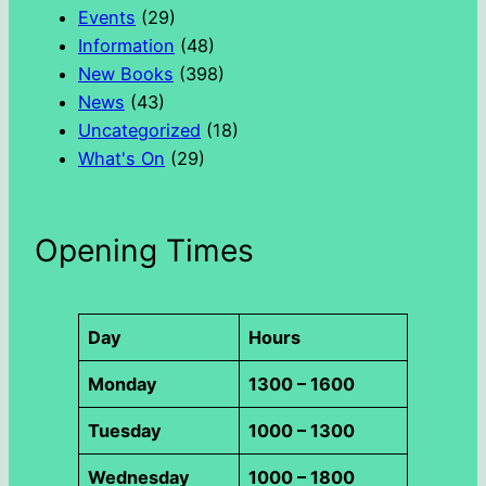
h
Events
(29)
Information
(48)
New Books
(398)
News
(43)
Uncategorized
(18)
What's On
(29)
Opening Times
Day
Hours
Monday
1300 – 1600
Tuesday
1000 – 1300
Wednesday
1000 – 1800