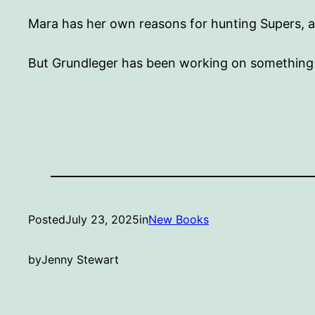
Mara has her own reasons for hunting Supers, an
But Grundleger has been working on something e
Posted
July 23, 2025
in
New Books
by
Jenny Stewart