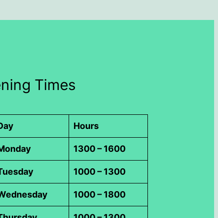
ning Times
Day
Hours
Monday
1300 – 1600
Tuesday
1000 – 1300
Wednesday
1000 – 1800
Thursday
1000 – 1300