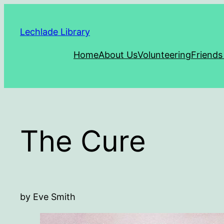
Skip
to
Lechlade Library
content
Home
About Us
Volunteering
Friends
The Cure
by Eve Smith