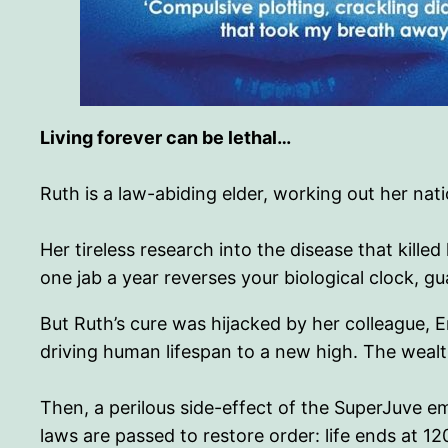
Living forever can be lethal…
Ruth is a law-abiding elder, working out her nati
Her tireless research into the disease that kil
one jab a year reverses your biological clock, gu
But Ruth’s cure was hijacked by her colleague, 
driving human lifespan to a new high. The wealt
Then, a perilous side-effect of the SuperJuve e
laws are passed to restore order: life ends at 