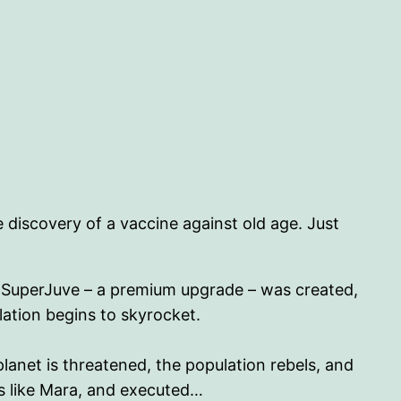
 discovery of a vaccine against old age. Just
he SuperJuve – a premium upgrade – was created,
lation begins to skyrocket.
lanet is threatened, the population rebels, and
rs like Mara, and executed…