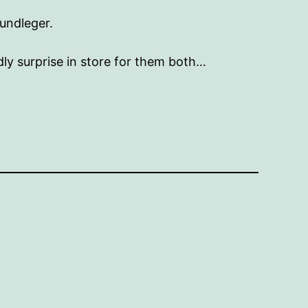
undleger.
ly surprise in store for them both…