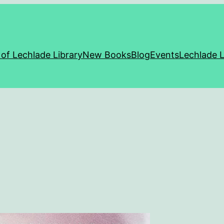
 of Lechlade Library
New Books
Blog
Events
Lechlade L