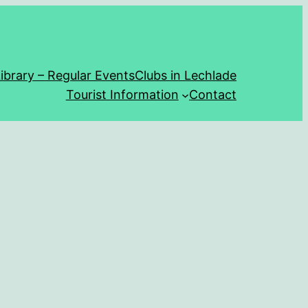
ibrary – Regular Events
Clubs in Lechlade
Tourist Information
Contact