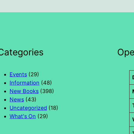
Categories
Ope
Events
(29)
Information
(48)
New Books
(398)
News
(43)
Uncategorized
(18)
What's On
(29)