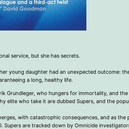
onal service, but she has secrets.
led her young daughter had an unexpected outcome: the
aranteeing a long, healthy life.
Erik Grundleger, who hungers for immortality, and t
hy elite who take it are dubbed Supers, and the popu
merges, with catastrophic consequences, and as the p
120. Supers are tracked down by Omnicide investigato