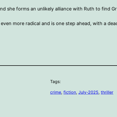
d she forms an unlikely alliance with Ruth to find Gr
ven more radical and is one step ahead, with a dead
Tags:
crime
, 
fiction
, 
July-2025
, 
thriller