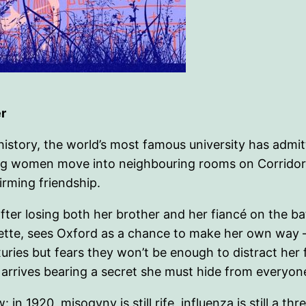
r
r history, the world’s most famous university has adm
ung women move into neighbouring rooms on Corridor 
firming friendship.
ter losing both her brother and her fiancé on the battl
ette, sees Oxford as a chance to make her own way – 
uxuries but fears they won’t be enough to distract he
, arrives bearing a secret she must hide from everyone
n 1920, misogyny is still rife, influenza is still a thr