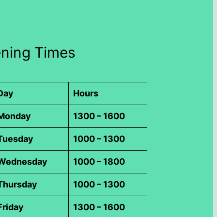
ning Times
Day
Hours
Monday
1300 – 1600
Tuesday
1000 – 1300
Wednesday
1000 – 1800
Thursday
1000 – 1300
Friday
1300 – 1600