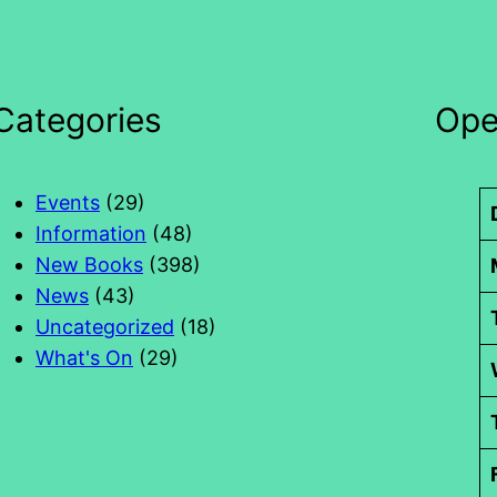
Categories
Ope
Events
(29)
Information
(48)
New Books
(398)
News
(43)
Uncategorized
(18)
What's On
(29)