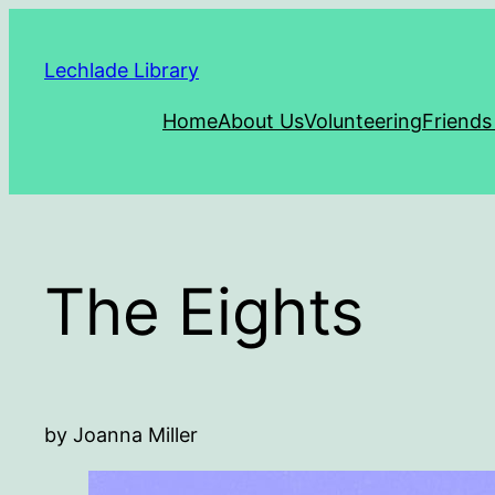
Skip
to
Lechlade Library
content
Home
About Us
Volunteering
Friends
The Eights
by Joanna Miller