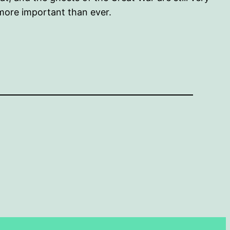
 more important than ever.