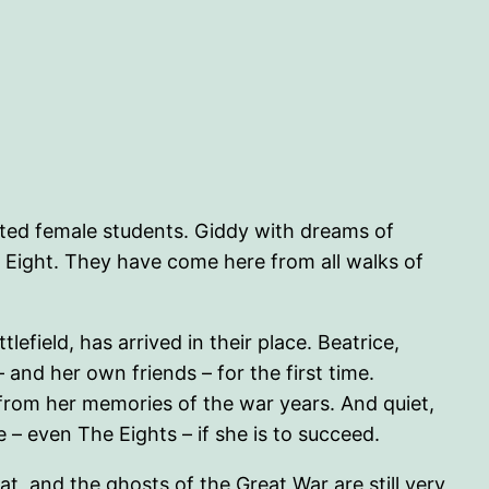
itted female students. Giddy with dreams of
Eight. They have come here from all walks of
efield, has arrived in their place. Beatrice,
and her own friends – for the first time.
r from her memories of the war years. And quiet,
 – even The Eights – if she is to succeed.
eat, and the ghosts of the Great War are still very