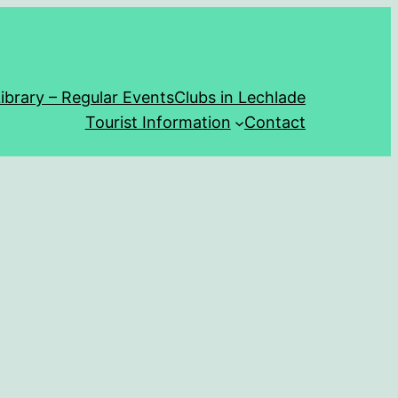
ibrary – Regular Events
Clubs in Lechlade
Tourist Information
Contact