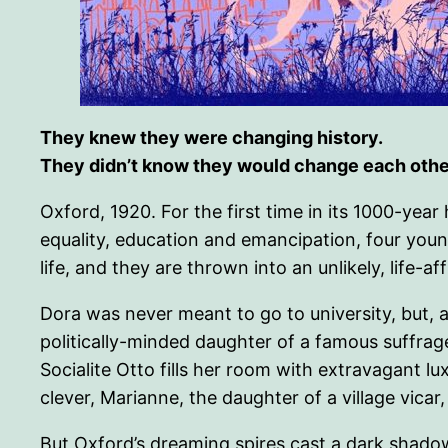
They knew they were changing history.
They didn’t know they would change each othe
Oxford, 1920. For the first time in its 1000-yea
equality, education and emancipation, four yo
life, and they are thrown into an unlikely, life-af
Dora was never meant to go to university, but, af
politically-minded daughter of a famous suffrag
Socialite Otto fills her room with extravagant l
clever, Marianne, the daughter of a village vicar
But Oxford’s dreaming spires cast a dark shadow: i