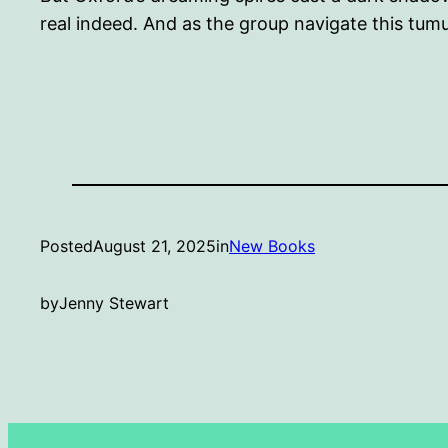
real indeed. And as the group navigate this tum
Posted
August 21, 2025
in
New Books
by
Jenny Stewart