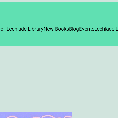
 of Lechlade Library
New Books
Blog
Events
Lechlade L