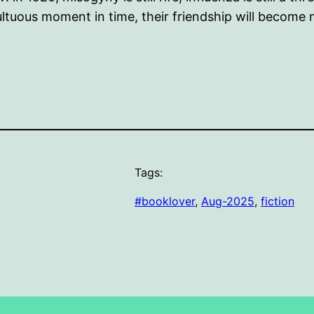
ultuous moment in time, their friendship will become
Tags:
#booklover
, 
Aug-2025
, 
fiction