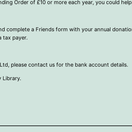
anding Order of £10 or more each year, you could hel
, and complete a Friends form with your annual donati
a tax payer.
Ltd, please contact us for the bank account details.
 Library.