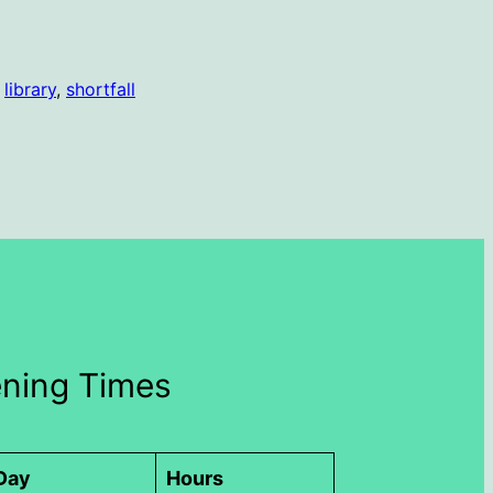
 
library
, 
shortfall
ning Times
Day
Hours