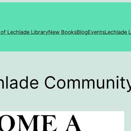
 of Lechlade Library
New Books
Blog
Events
Lechlade L
chlade Community