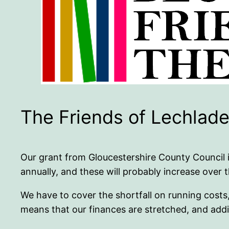
The Friends of Lechlade
Our grant from Gloucestershire County Council 
annually, and these will probably increase over 
We have to cover the shortfall on running costs
means that our finances are stretched, and addit