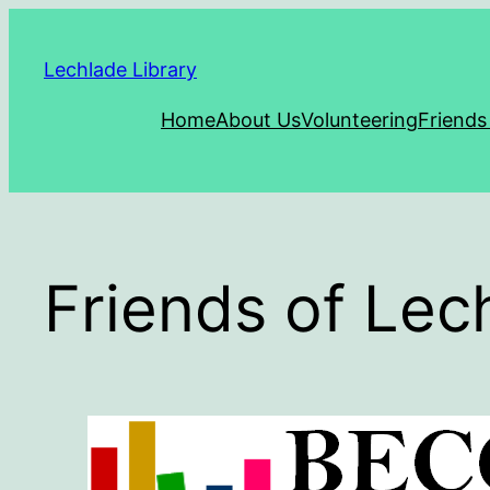
Skip
to
Lechlade Library
content
Home
About Us
Volunteering
Friends
Friends of Le