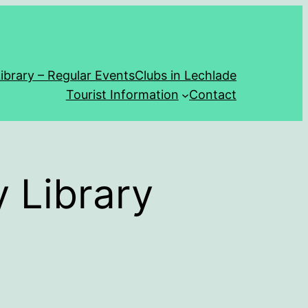
ibrary – Regular Events
Clubs in Lechlade
Tourist Information
Contact
 Library