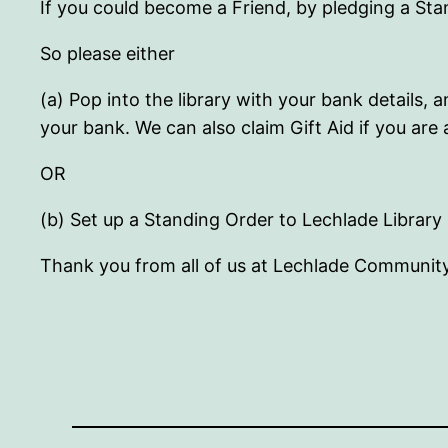
If you could become a Friend, by pledging a St
So please either
(a) Pop into the library with your bank details
your bank. We can also claim Gift Aid if you are 
OR
(b) Set up a Standing Order to Lechlade Library 
Thank you from all of us at Lechlade Community