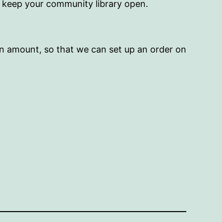
p keep your community library open.
on amount, so that we can set up an order on