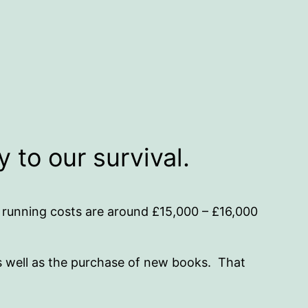
 to our survival.
 running costs are around £15,000 – £16,000
as well as the purchase of new books. That