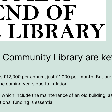
 Community Library are key
is £12,000 per annum, just £1,000 per month. But our
the coming years due to inflation.
, which include the maintenance of an old building, 
ional funding is essential.