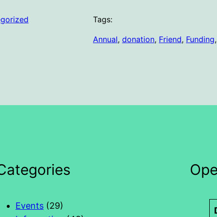
gorized
Tags:
Annual
, 
donation
, 
Friend
, 
Funding
,
Categories
Ope
Events
(29)