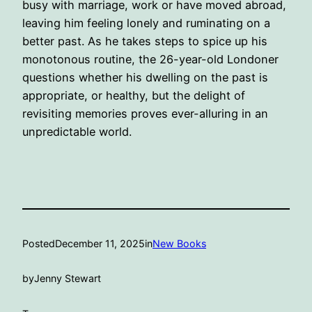
busy with marriage, work or have moved abroad,
leaving him feeling lonely and ruminating on a
better past. As he takes steps to spice up his
monotonous routine, the 26-year-old Londoner
questions whether his dwelling on the past is
appropriate, or healthy, but the delight of
revisiting memories proves ever-alluring in an
unpredictable world.
Posted
December 11, 2025
in
New Books
by
Jenny Stewart