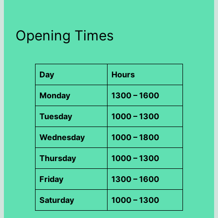
Opening Times
Day
Hours
Monday
1300 – 1600
Tuesday
1000 – 1300
Wednesday
1000 – 1800
Thursday
1000 – 1300
Friday
1300 – 1600
Saturday
1000 – 1300