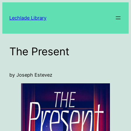
Skip
to
Lechlade Library
content
The Present
by Joseph Estevez