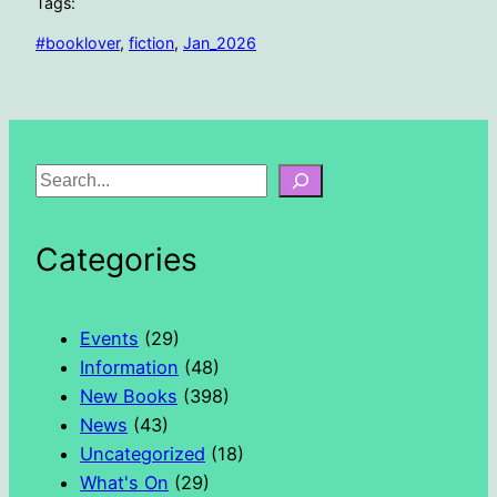
Tags:
#booklover
, 
fiction
, 
Jan_2026
S
e
a
Categories
r
c
h
Events
(29)
Information
(48)
New Books
(398)
News
(43)
Uncategorized
(18)
What's On
(29)