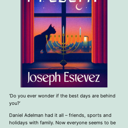
‘Do you ever wonder if the best days are behind
you?’
Daniel Adelman had it all – friends, sports and
holidays with family. Now everyone seems to be