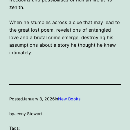
zenith.
When he stumbles across a clue that may lead to
the great lost poem, revelations of entangled
love and a brutal crime emerge, destroying his
assumptions about a story he thought he knew
intimately.
Posted
January 8, 2026
in
New Books
by
Jenny Stewart
Tags: