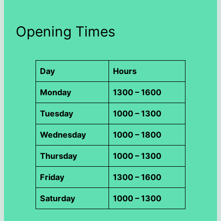
Opening Times
Day
Hours
Monday
1300 – 1600
Tuesday
1000 – 1300
Wednesday
1000 – 1800
Thursday
1000 – 1300
Friday
1300 – 1600
Saturday
1000 – 1300