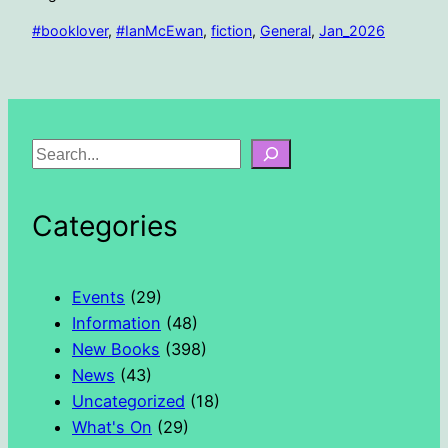
#booklover
, 
#IanMcEwan
, 
fiction
, 
General
, 
Jan_2026
S
e
a
Categories
r
c
h
Events
(29)
Information
(48)
New Books
(398)
News
(43)
Uncategorized
(18)
What's On
(29)