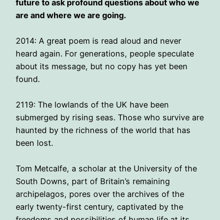
future to ask profound questions about who we
are and where we are going.
2014: A great poem is read aloud and never
heard again. For generations, people speculate
about its message, but no copy has yet been
found.
2119: The lowlands of the UK have been
submerged by rising seas. Those who survive are
haunted by the richness of the world that has
been lost.
Tom Metcalfe, a scholar at the University of the
South Downs, part of Britain’s remaining
archipelagos, pores over the archives of the
early twenty-first century, captivated by the
freedoms and possibilities of human life at its