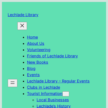
Skip
to
Lechlade Library
content
Home
About Us
Volunteering
Friends of Lechlade Library
New Books
Blog
Events
Lechlade Library – Regular Events
Clubs in Lechlade
Tourist Information
Local Businesses
Lechlade’s History