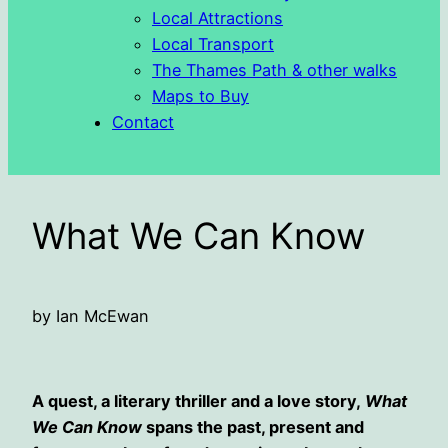
Local Attractions
Local Transport
The Thames Path & other walks
Maps to Buy
Contact
What We Can Know
by Ian McEwan
A quest, a literary thriller and a love story,
What
We Can Know
spans the past, present and