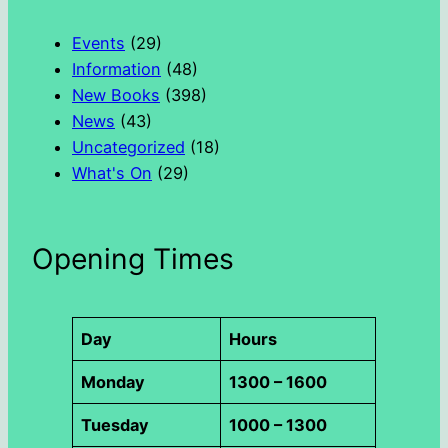
c
h
Events
(29)
Information
(48)
New Books
(398)
News
(43)
Uncategorized
(18)
What's On
(29)
Opening Times
Day
Hours
Monday
1300 – 1600
Tuesday
1000 – 1300