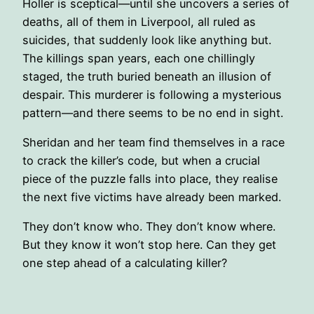
Holler is sceptical―until she uncovers a series of
deaths, all of them in Liverpool, all ruled as
suicides, that suddenly look like anything but.
The killings span years, each one chillingly
staged, the truth buried beneath an illusion of
despair. This murderer is following a mysterious
pattern―and there seems to be no end in sight.
Sheridan and her team find themselves in a race
to crack the killer’s code, but when a crucial
piece of the puzzle falls into place, they realise
the next five victims have already been marked.
They don’t know who. They don’t know where.
But they know it won’t stop here. Can they get
one step ahead of a calculating killer?