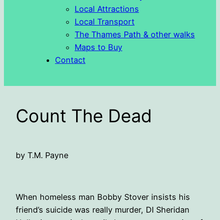
Local Attractions
Local Transport
The Thames Path & other walks
Maps to Buy
Contact
Count The Dead
by T.M. Payne
When homeless man Bobby Stover insists his
friend’s suicide was really murder, DI Sheridan