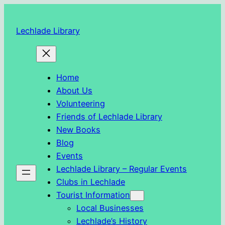
Skip
to
Lechlade Library
content
Home
About Us
Volunteering
Friends of Lechlade Library
New Books
Blog
Events
Lechlade Library – Regular Events
Clubs in Lechlade
Tourist Information
Local Businesses
Lechlade’s History