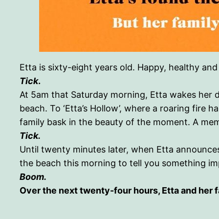
Etta is sixty-eight years old. Happy, healthy an
Tick
.
At 5am that Saturday morning, Etta wakes her d
beach. To ‘Etta’s Hollow’, where a roaring fire ha
family bask in the beauty of the moment. A mem
Tick.
Until twenty minutes later, when Etta announces
the beach this morning to tell you something impo
Boom.
Over the next twenty-four hours, Etta and her f