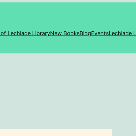
 of Lechlade Library
New Books
Blog
Events
Lechlade L