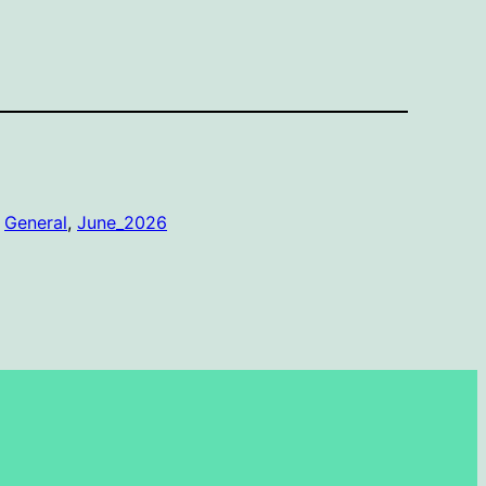
 
General
, 
June_2026