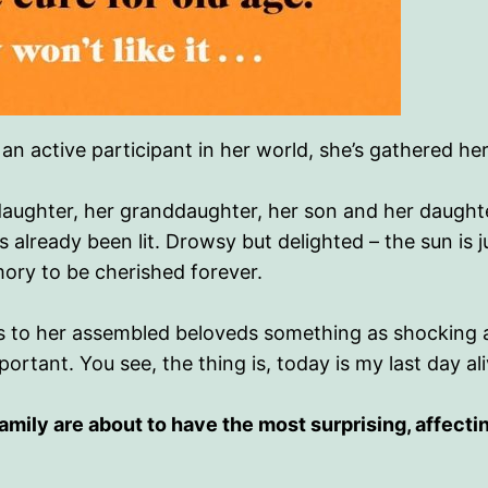
d an active participant in her world, she’s gathered h
aughter, her granddaughter, her son and her daught
s already been lit. Drowsy but delighted – the sun is ju
ory to be cherished forever.
 to her assembled beloveds something as shocking as 
rtant. You see, the thing is, today is my last day ali
amily are about to have the most surprising, affectin