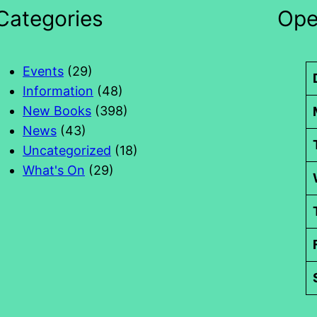
Categories
Ope
Events
(29)
Information
(48)
New Books
(398)
News
(43)
Uncategorized
(18)
What's On
(29)