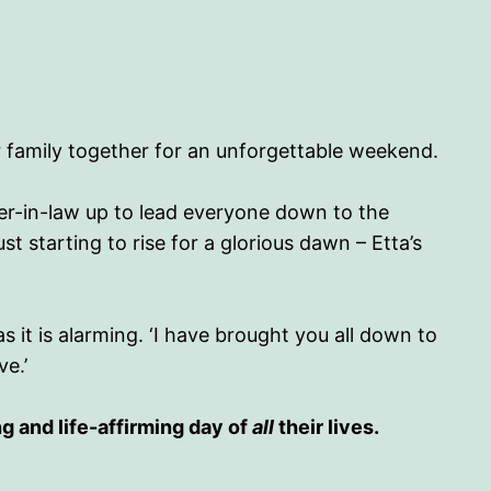
er family together for an unforgettable weekend.
er-in-law up to lead everyone down to the
st starting to rise for a glorious dawn – Etta’s
it is alarming. ‘I have brought you all down to
ve.’
g and life-affirming day of
all
their lives.