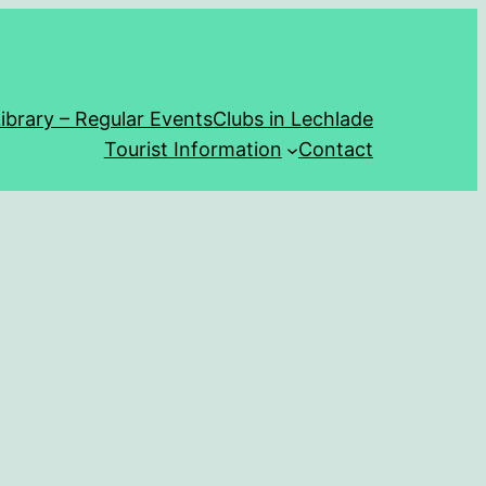
ibrary – Regular Events
Clubs in Lechlade
Tourist Information
Contact