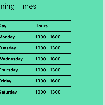
ning Times
Day
Hours
Monday
1300 – 1600
Tuesday
1000 – 1300
Wednesday
1000 – 1800
Thursday
1000 – 1300
Friday
1300 – 1600
Saturday
1000 – 1300