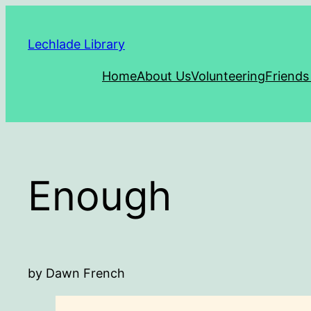
Skip
to
Lechlade Library
content
Home
About Us
Volunteering
Friends
Enough
by Dawn French