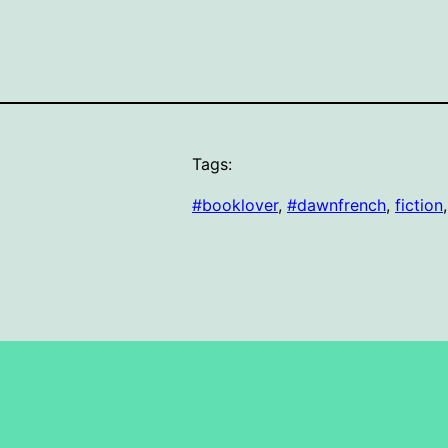
Tags:
#booklover
, 
#dawnfrench
, 
fiction
,