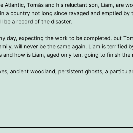
e Atlantic, Tomás and his reluctant son, Liam, are w
 in a country not long since ravaged and emptied by t
 be a record of the disaster.
 any day, expecting the work to be completed, but Tom
family, will never be the same again. Liam is terrified
s and how is Liam, aged only ten, going to finish t
lives, ancient woodland, persistent ghosts, a particul