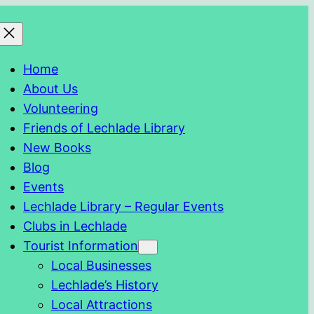
Home
About Us
Volunteering
Friends of Lechlade Library
New Books
Blog
Events
Lechlade Library – Regular Events
Clubs in Lechlade
Tourist Information
Local Businesses
Lechlade’s History
Local Attractions