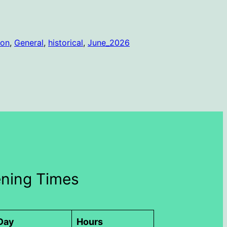
ion
, 
General
, 
historical
, 
June_2026
ning Times
Day
Hours