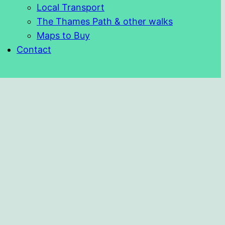
Local Transport
The Thames Path & other walks
Maps to Buy
Contact