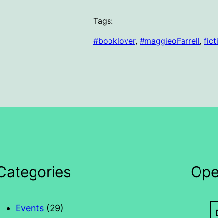
Tags:
#booklover
, 
#maggieoFarrell
, 
fict
Categories
Ope
Events
(29)