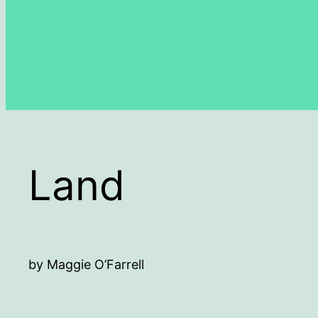
Land
by Maggie O’Farrell