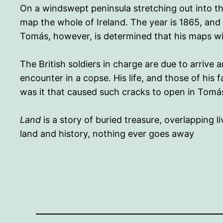
On a windswept peninsula stretching out into th
map the whole of Ireland. The year is 1865, and
Tomás, however, is determined that his maps will
The British soldiers in charge are due to arrive
encounter in a copse. His life, and those of his 
was it that caused such cracks to open in Tomá
Land
is a story of buried treasure, overlapping 
land and history, nothing ever goes away