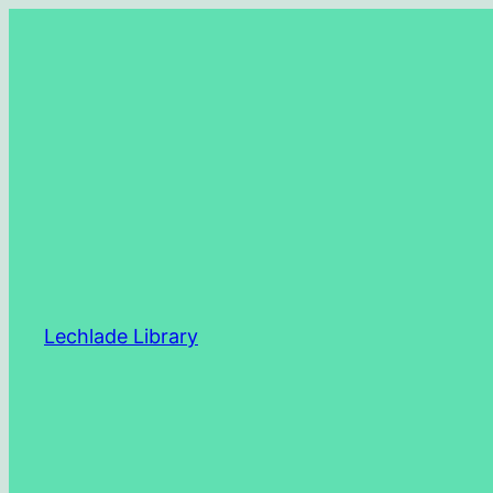
Skip
to
content
Lechlade Library