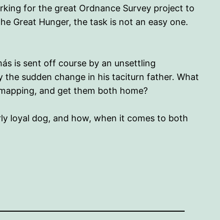
orking for the great Ordnance Survey project to
he Great Hunger, the task is not an easy one.
ás is sent off course by an unsettling
 by the sudden change in his taciturn father. What
he mapping, and get them both home?
arly loyal dog, and how, when it comes to both