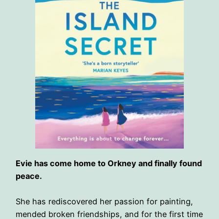
Evie has come home to Orkney and finally found
peace.
She has rediscovered her passion for painting,
mended broken friendships, and for the first time