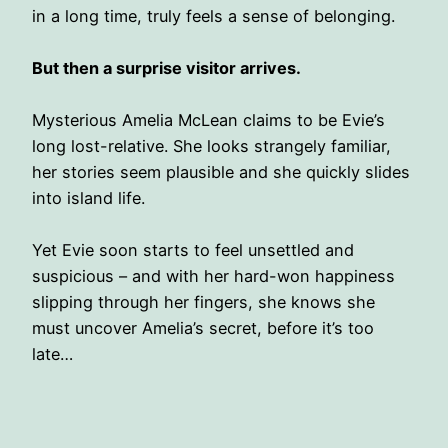
in a long time, truly feels a sense of belonging.
But then a surprise visitor arrives.
Mysterious Amelia McLean claims to be Evie’s
long lost-relative. She looks strangely familiar,
her stories seem plausible and she quickly slides
into island life.
Yet Evie soon starts to feel unsettled and
suspicious – and with her hard-won happiness
slipping through her fingers, she knows she
must uncover Amelia’s secret, before it’s too
late…