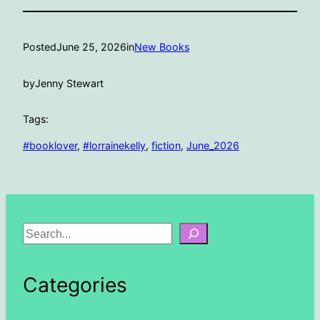
Posted
June 25, 2026
in
New Books
by
Jenny Stewart
Tags:
#booklover
, 
#lorrainekelly
, 
fiction
, 
June_2026
S
e
a
Categories
r
c