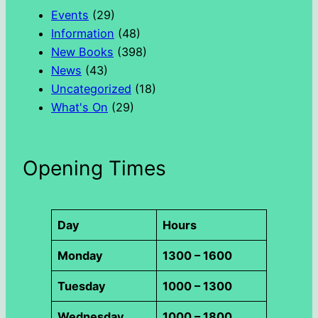
h
Events
(29)
Information
(48)
New Books
(398)
News
(43)
Uncategorized
(18)
What's On
(29)
Opening Times
Day
Hours
Monday
1300 – 1600
Tuesday
1000 – 1300
Wednesday
1000 – 1800