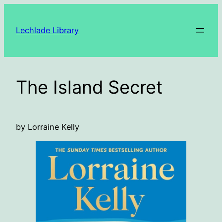
Skip
to
Lechlade Library
content
The Island Secret
by Lorraine Kelly