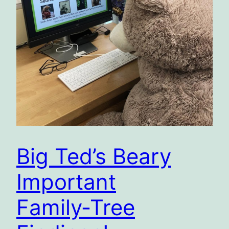
Big Ted’s Beary
Important
Family‑Tree