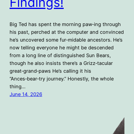
Findings!
Big Ted has spent the morning paw‑ing through
his past, perched at the computer and convinced
he’s uncovered some fur‑midable ancestors. He’s
now telling everyone he might be descended
from a long line of distinguished Sun Bears,
though he also insists there’s a Grizz‑tacular
great‑grand‑paws He’s calling it his
“Ances‑bear‑try journey.” Honestly, the whole
thing…
June 14, 2026