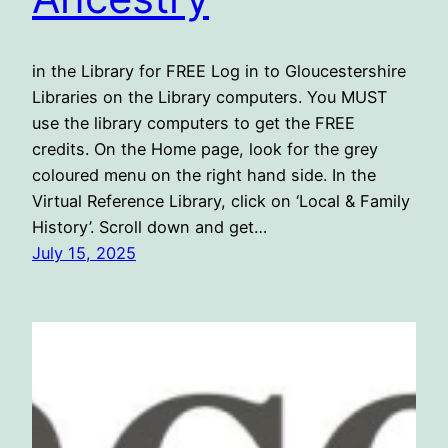
in the Library for FREE Log in to Gloucestershire
Libraries on the Library computers. You MUST
use the library computers to get the FREE
credits. On the Home page, look for the grey
coloured menu on the right hand side. In the
Virtual Reference Library, click on ‘Local & Family
History’. Scroll down and get…
July 15, 2025