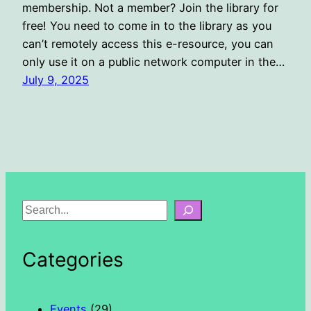
membership. Not a member? Join the library for
free! You need to come in to the library as you
can’t remotely access this e-resource, you can
only use it on a public network computer in the…
July 9, 2025
S
e
a
Categories
r
c
h
Events
(29)