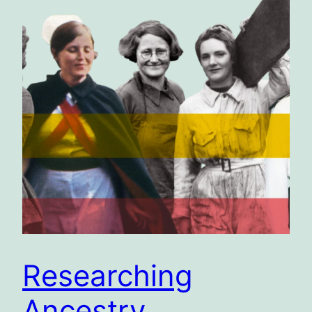
Researching
Ancestry