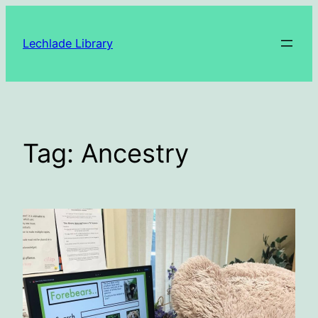
Skip
to
Lechlade Library
content
Tag:
Ancestry