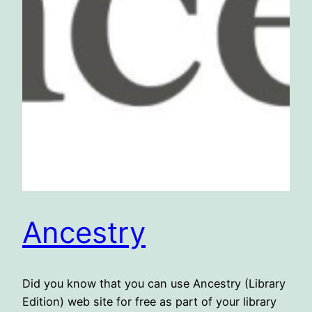
Ancestry
Did you know that you can use Ancestry (Library
Edition) web site for free as part of your library