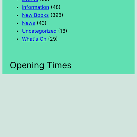
Information
(48)
New Books
(398)
News
(43)
Uncategorized
(18)
What's On
(29)
Opening Times
Day
Hours
Monday
1300 – 1600
Tuesday
1000 – 1300
Wednesday
1000 – 1800