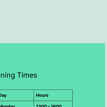
ning Times
Day
Hours
Monday
1300 – 1600