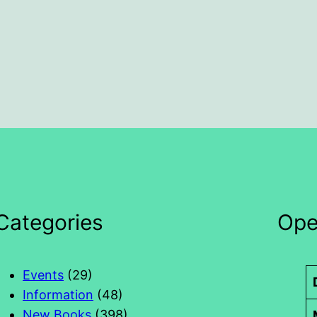
Categories
Ope
Events
(29)
Information
(48)
New Books
(398)