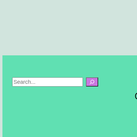
S
e
a
r
c
h