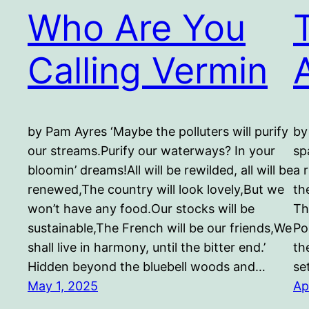
Who Are You
Calling Vermin
A
by Pam Ayres ‘Maybe the polluters will purify
by
our streams.Purify our waterways? In your
sp
bloomin’ dreams!All will be rewilded, all will be
a 
renewed,The country will look lovely,But we
the
won’t have any food.Our stocks will be
Th
sustainable,The French will be our friends,We
Po
shall live in harmony, until the bitter end.’
th
Hidden beyond the bluebell woods and…
se
May 1, 2025
Ap