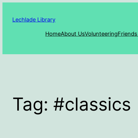
Skip
to
Lechlade Library
content
Home
About Us
Volunteering
Friends
Tag:
#classics