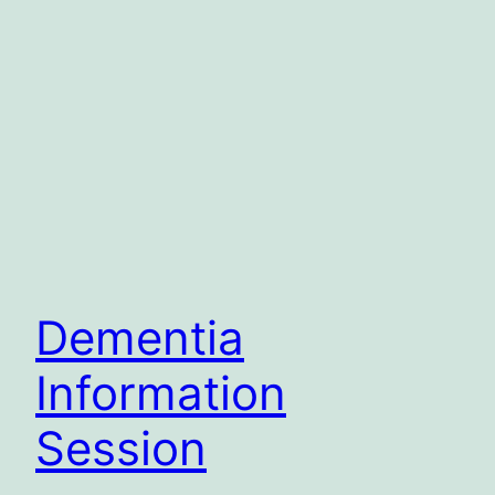
Dementia
Information
Session