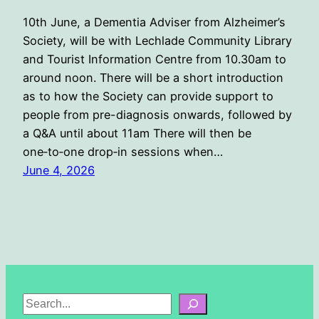
10th June, a Dementia Adviser from Alzheimer’s
Society, will be with Lechlade Community Library
and Tourist Information Centre from 10.30am to
around noon. There will be a short introduction
as to how the Society can provide support to
people from pre-diagnosis onwards, followed by
a Q&A until about 11am There will then be
one‑to‑one drop‑in sessions when…
June 4, 2026
S