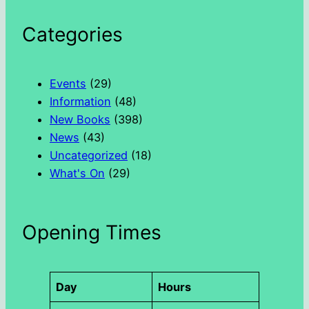
e
a
Categories
r
c
h
Events
(29)
Information
(48)
New Books
(398)
News
(43)
Uncategorized
(18)
What's On
(29)
Opening Times
Day
Hours