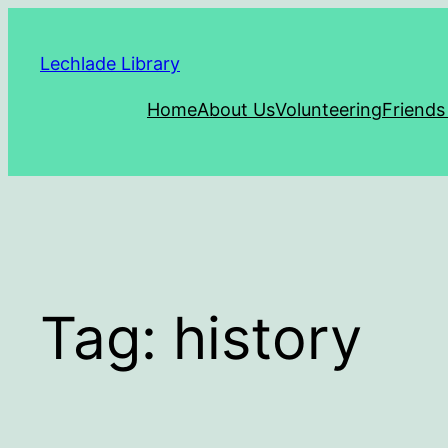
Skip
to
Lechlade Library
content
Home
About Us
Volunteering
Friends
Tag:
history