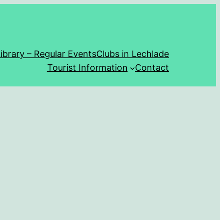
ibrary – Regular Events
Clubs in Lechlade
Tourist Information
Contact