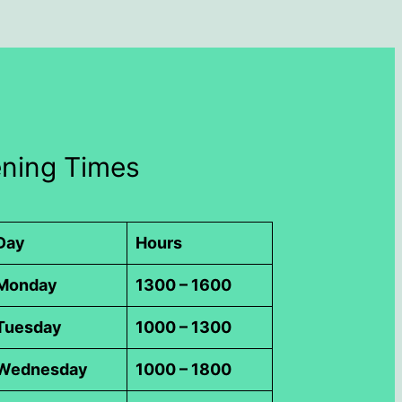
ning Times
Day
Hours
Monday
1300 – 1600
Tuesday
1000 – 1300
Wednesday
1000 – 1800