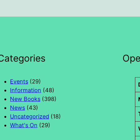
Categories
Ope
Events
(29)
Information
(48)
New Books
(398)
News
(43)
Uncategorized
(18)
What's On
(29)