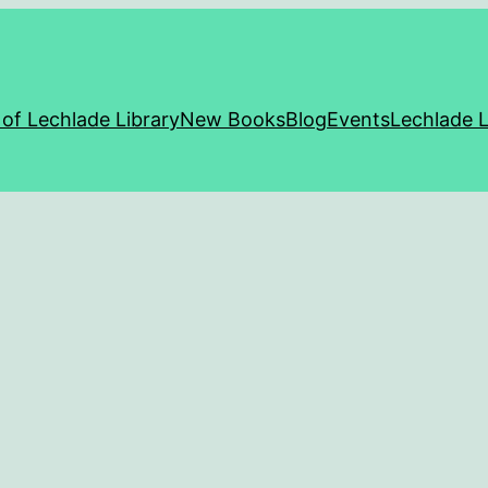
 of Lechlade Library
New Books
Blog
Events
Lechlade L