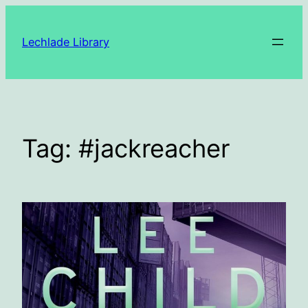
Skip
to
Lechlade Library
content
Tag:
#jackreacher