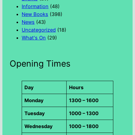
Information
(48)
New Books
(398)
News
(43)
Uncategorized
(18)
What's On
(29)
Opening Times
Day
Hours
Monday
1300 – 1600
Tuesday
1000 – 1300
Wednesday
1000 – 1800