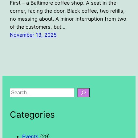
First – a Baltimore coffee shop. A seat in the
corner, facing the door. Black coffee, two refills,
no messing about. A minor interruption from two
of the customers, but…
November 13, 2025
S
e
a
Categories
r
c
h
Events
(29)