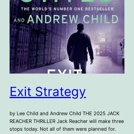
Exit Strategy
by Lee Child and Andrew Child THE 2025 JACK
REACHER THRILLER Jack Reacher will make three
stops today. Not all of them were planned for.