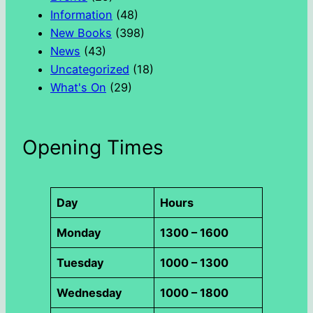
Information
(48)
New Books
(398)
News
(43)
Uncategorized
(18)
What's On
(29)
Opening Times
Day
Hours
Monday
1300 – 1600
Tuesday
1000 – 1300
Wednesday
1000 – 1800