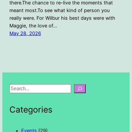
there.The chance to re-live the moments that
meant most.To see what kind of person you
really were. For Wilbur his best days were with
Maggie, the love of…
May 28, 2026
S
e
a
Categories
r
c
h
Events
(29)