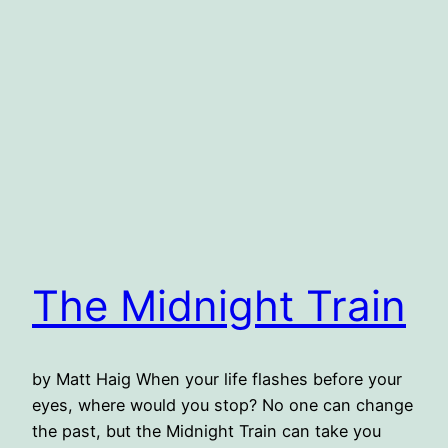
The Midnight Train
by Matt Haig When your life flashes before your
eyes, where would you stop? No one can change
the past, but the Midnight Train can take you