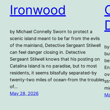
Ironwood
by Michael Connelly Sworn to protect a
scenic island meant to be far from the evils
of the mainland, Detective Sergeant Stilwell
by
can feel danger closing in. Detective
bu
Sergeant Stilwell knows that his posting on
be
Catalina Island is no paradise, but to most
En
residents, it seems blissfully separated-by
ov
twenty-two miles of ocean-from the troubles
st
of…
mi
May 28, 2026
Ma