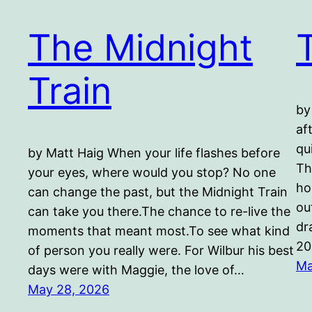
The Midnight
Train
by
af
qu
by Matt Haig When your life flashes before
Th
your eyes, where would you stop? No one
ho
can change the past, but the Midnight Train
ou
can take you there.The chance to re-live the
dr
moments that meant most.To see what kind
20
of person you really were. For Wilbur his best
Ma
days were with Maggie, the love of…
May 28, 2026