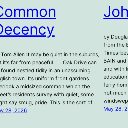
Common
Joh
Decency
by Dougla
from the 
Times-bes
 Tom Allen It may be quiet in the suburbs,
BAIN and
t it’s far from peaceful . . . Oak Drive can
and with l
 found nestled tidily in an unassuming
education
glish town. Its uniform front gardens
ferry home
erlook a midsized common which the
not much 
reet’s residents survey with quiet, some
windswep
ght say smug, pride. This is the sort of…
May 28, 
y 28, 2026