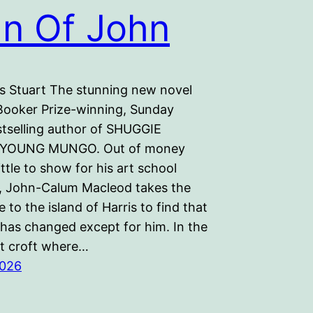
n Of John
s Stuart The stunning new novel
Booker Prize-winning, Sunday
tselling author of SHUGGIE
 YOUNG MUNGO. Out of money
ittle to show for his art school
, John-Calum Macleod takes the
 to the island of Harris to find that
has changed except for him. In the
t croft where…
2026