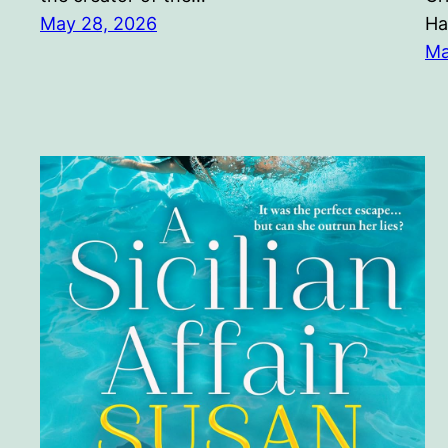
May 28, 2026
Ha
Ma