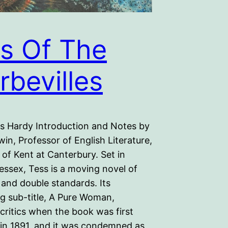
s Of The
rbevilles
 Hardy Introduction and Notes by
win, Professor of English Literature,
 of Kent at Canterbury. Set in
essex, Tess is a moving novel of
 and double standards. Its
ng sub-title, A Pure Woman,
 critics when the book was first
 in 1891, and it was condemned as