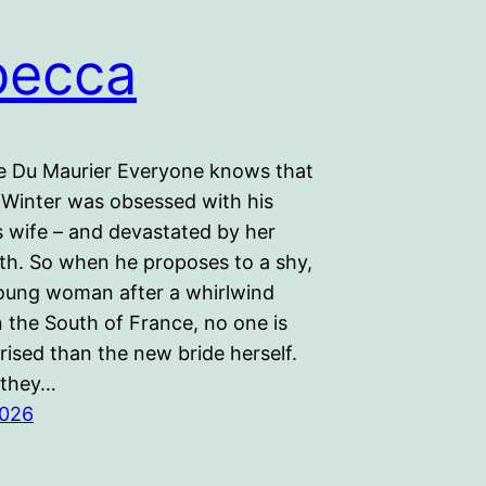
becca
 Du Maurier Everyone knows that
Winter was obsessed with his
 wife – and devastated by her
ath. So when he proposes to a shy,
oung woman after a whirlwind
 the South of France, no one is
ised than the new bride herself.
 they…
2026