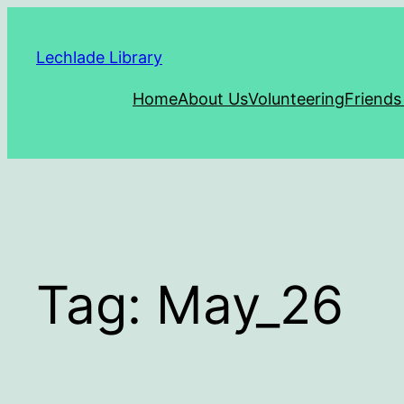
Skip
to
Lechlade Library
content
Home
About Us
Volunteering
Friends
Tag:
May_26