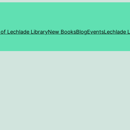
 of Lechlade Library
New Books
Blog
Events
Lechlade L