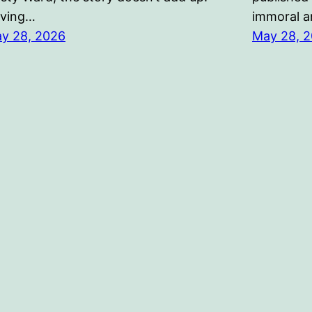
ving…
immoral an
y 28, 2026
May 28, 