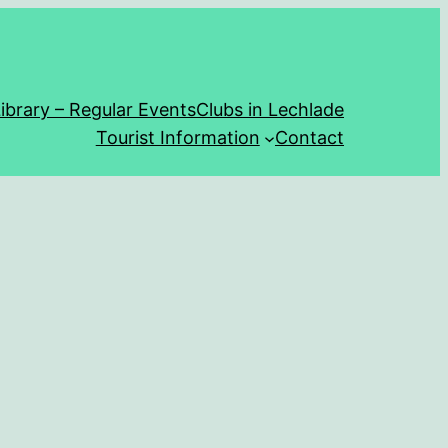
ibrary – Regular Events
Clubs in Lechlade
Tourist Information
Contact