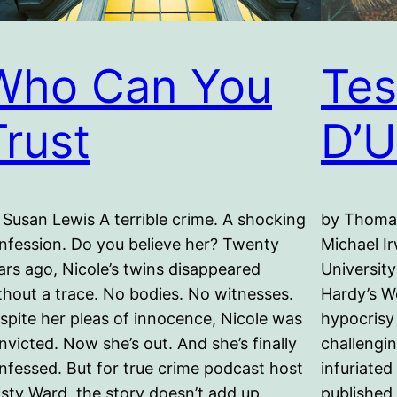
Who Can You
Tes
Trust
D’U
 Susan Lewis A terrible crime. A shocking
by Thomas
nfession. Do you believe her? Twenty
Michael Ir
ars ago, Nicole’s twins disappeared
University
thout a trace. No bodies. No witnesses.
Hardy’s W
spite her pleas of innocence, Nicole was
hypocrisy
nvicted. Now she’s out. And she’s finally
challengi
nfessed. But for true crime podcast host
infuriated
isty Ward, the story doesn’t add up.
published