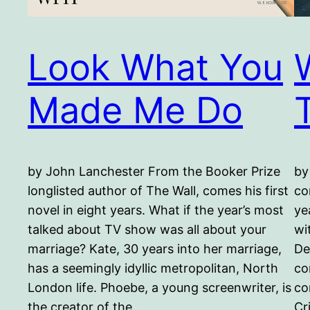
Look What You
Made Me Do
by John Lanchester From the Booker Prize
by
longlisted author of The Wall, comes his first
co
novel in eight years. What if the year’s most
ye
talked about TV show was all about your
wi
marriage? Kate, 30 years into her marriage,
De
has a seemingly idyllic metropolitan, North
co
London life. Phoebe, a young screenwriter, is
co
the creator of the…
Cr