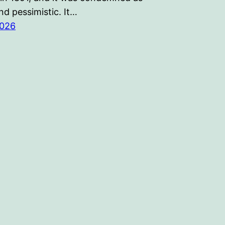
d pessimistic. It…
2026