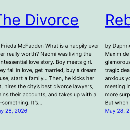
The Divorce
Re
 Frieda McFadden What is a happily ever
by Daphne
ter really worth? Naomi was living the
Maxim de 
intessential love story. Boy meets girl.
glamorous
ey fall in love, get married, buy a dream
tragic de
use, start a family… Then, he kicks her
anxious y
t, hires the city’s best divorce lawyers,
meeting in
ains their accounts, and takes up with a
more surpr
-something. It’s…
But when
y 28, 2026
May 28, 