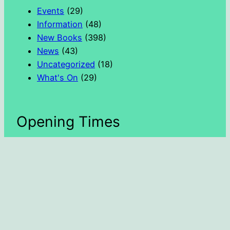
h
Events
(29)
Information
(48)
New Books
(398)
News
(43)
Uncategorized
(18)
What's On
(29)
Opening Times
Day
Hours
Monday
1300 – 1600
Tuesday
1000 – 1300
Wednesday
1000 – 1800