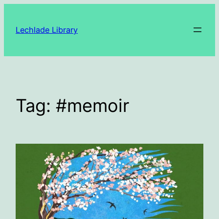
Skip
to
Lechlade Library
content
Tag:
#memoir