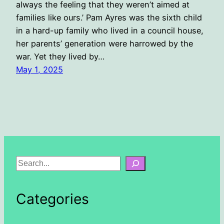
always the feeling that they weren’t aimed at
families like ours.’ Pam Ayres was the sixth child
in a hard-up family who lived in a council house,
her parents’ generation were harrowed by the
war. Yet they lived by…
May 1, 2025
S
e
a
Categories
r
c