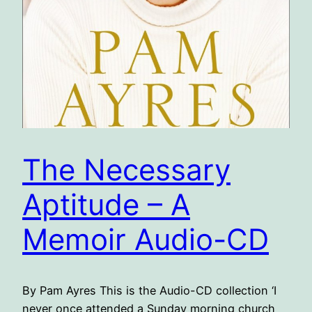
The Necessary
Aptitude – A
Memoir Audio-CD
By Pam Ayres This is the Audio-CD collection ‘I
never once attended a Sunday morning church