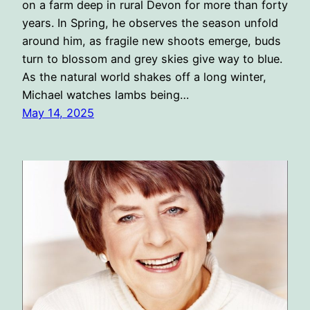
on a farm deep in rural Devon for more than forty
years. In Spring, he observes the season unfold
around him, as fragile new shoots emerge, buds
turn to blossom and grey skies give way to blue.
As the natural world shakes off a long winter,
Michael watches lambs being…
May 14, 2025