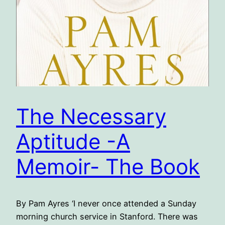
The Necessary
Aptitude -A
Memoir- The Book
By Pam Ayres ‘I never once attended a Sunday
morning church service in Stanford. There was