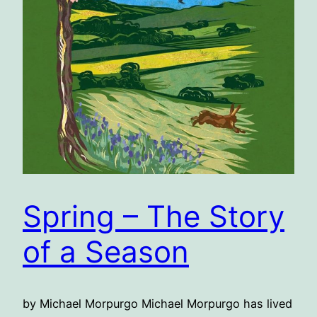
Spring – The Story
of a Season
by Michael Morpurgo Michael Morpurgo has lived