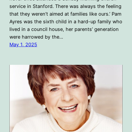
service in Stanford. There was always the feeling
that they weren’t aimed at families like ours.’ Pam
Ayres was the sixth child in a hard-up family who
lived in a council house, her parents’ generation
were harrowed by the…
May 1, 2025