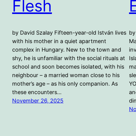
Flesh
by David Szalay Fifteen-year-old István lives
by
with his mother in a quiet apartment
Ma
complex in Hungary. New to the town and
in
shy, he is unfamiliar with the social rituals at
Is
school and soon becomes isolated, with his
ma
neighbour – a married woman close to his
sl
mother’s age – as his only companion. As
YO
these encounters…
an
November 26, 2025
di
No