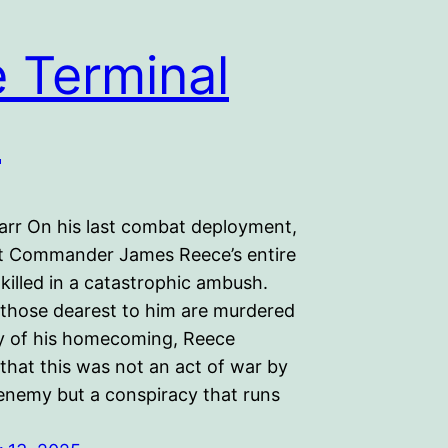
 Terminal
t
arr On his last combat deployment,
t Commander James Reece’s entire
killed in a catastrophic ambush.
those dearest to him are murdered
y of his homecoming, Reece
that this was not an act of war by
 enemy but a conspiracy that runs