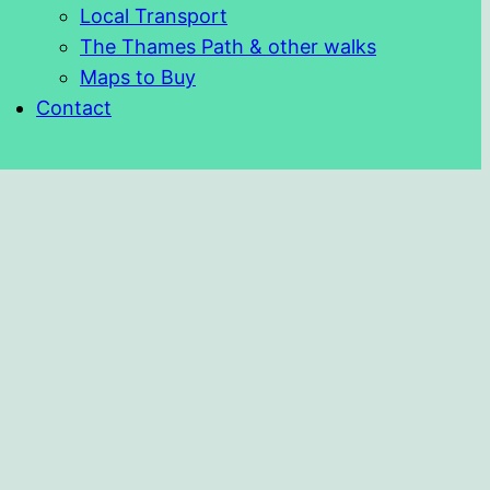
Local Transport
The Thames Path & other walks
Maps to Buy
Contact