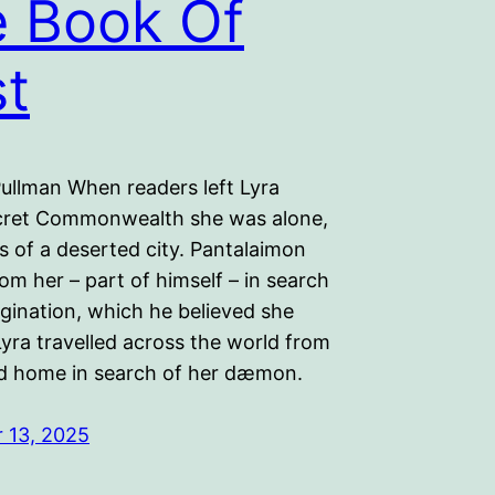
 Book Of
t
Pullman When readers left Lyra
cret Commonwealth she was alone,
ns of a deserted city. Pantalaimon
om her – part of himself – in search
gination, which he believed she
Lyra travelled across the world from
d home in search of her dæmon.
 13, 2025