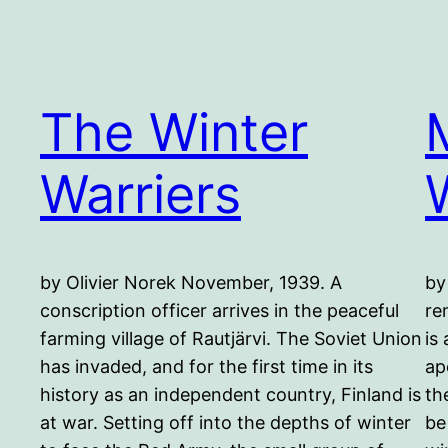
The Winter
Warriers
by Olivier Norek November, 1939. A
by
conscription officer arrives in the peaceful
re
farming village of Rautjärvi. The Soviet Union
is
has invaded, and for the first time in its
ap
history as an independent country, Finland is
th
at war. Setting off into the depths of winter
be