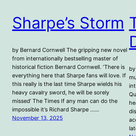
Sharpe’s Storm
by Bernard Cornwell The gripping new novel
from internationally bestselling master of
historical fiction Bernard Cornwell. ‘There is
by
everything here that Sharpe fans will love. If
mu
this really is the last time Sharpe wields his
in
heavy cavalry sword, he will be sorely
Qu
missed’ The Times If any man can do the
he
impossible it’s Richard Sharpe ……
di
November 13, 2025
ac
la