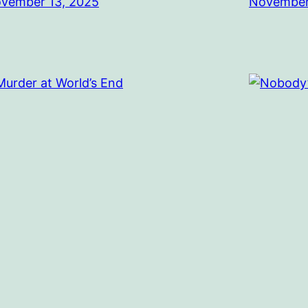
vember 13, 2025
November