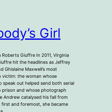
ody’s Girl
a Roberts Giuffre In 2011, Virginia
uffre hit the headlines as Jeffrey
nd Ghislaine Maxwell’s most
 victim: the woman whose
o speak out helped send both serial
o prison and whose photograph
e Andrew catalysed his fall from
t first and foremost, she became
 a…