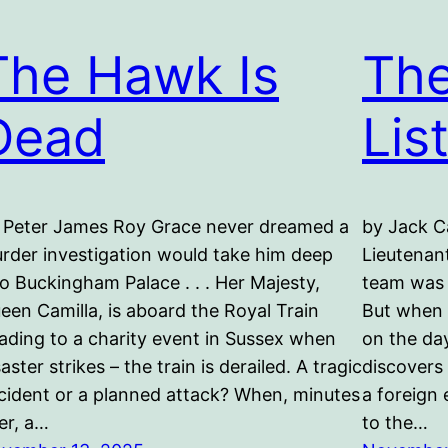
The Hawk Is
The
Dead
Lis
 Peter James Roy Grace never dreamed a
by Jack C
rder investigation would take him deep
Lieutenan
to Buckingham Palace . . . Her Majesty,
team was 
een Camilla, is aboard the Royal Train
But when 
ading to a charity event in Sussex when
on the da
saster strikes – the train is derailed. A tragic
discovers 
cident or a planned attack? When, minutes
a foreign
ter, a…
to the…