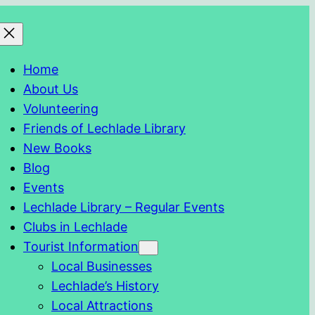
Home
About Us
Volunteering
Friends of Lechlade Library
New Books
Blog
Events
Lechlade Library – Regular Events
Clubs in Lechlade
Tourist Information
Local Businesses
Lechlade’s History
Local Attractions