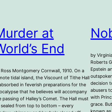
Murder at
Nob
World’s End
by Virgini
Roberts Gi
Epstein a
 Ross Montgomery Cornwall, 1910. On a
outspoken
mote tidal island, the Viscount of Tithe Hall
decision t
 absorbed in feverish preparations for the
abusers t
ocalypse that he believes will accompany
with Princ
e passing of Halley’s Comet. The Hall must
grace. Bu
 sealed from top to bottom – every
known as