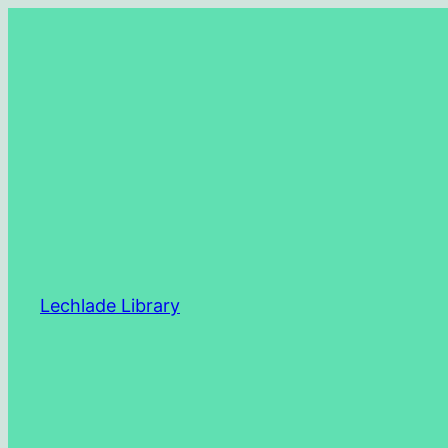
Skip
to
content
Lechlade Library