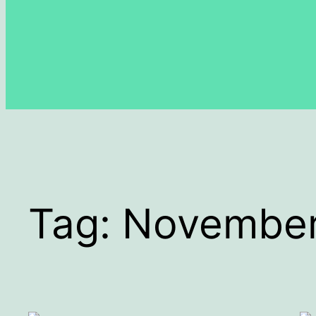
Tag:
Novembe