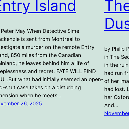
Entry Island
The
Dus
 Peter May When Detective Sime
ckenzie is sent from Montreal to
vestigate a murder on the remote Entry
by Philip 
land, 850 miles from the Canadian
in The Se
inland, he leaves behind him a life of
in the rui
eeplessness and regret. FATE WILL FIND
had run fr
U…But what had initially seemed an open-
of her ima
d-shut case takes on a disturbing
had lost. 
mension when he meets…
her Oxfor
vember 26, 2025
And…
November