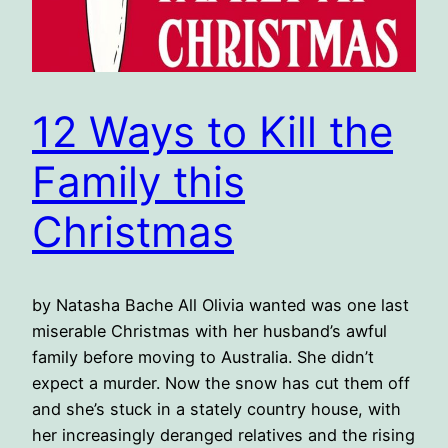
12 Ways to Kill the
Family this
Christmas
by Natasha Bache All Olivia wanted was one last
miserable Christmas with her husband’s awful
family before moving to Australia. She didn’t
expect a murder. Now the snow has cut them off
and she’s stuck in a stately country house, with
her increasingly deranged relatives and the rising