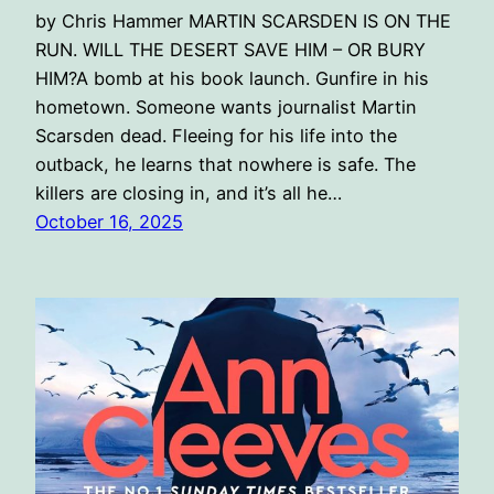
by Chris Hammer MARTIN SCARSDEN IS ON THE
RUN. WILL THE DESERT SAVE HIM – OR BURY
HIM?A bomb at his book launch. Gunfire in his
hometown. Someone wants journalist Martin
Scarsden dead. Fleeing for his life into the
outback, he learns that nowhere is safe. The
killers are closing in, and it’s all he…
October 16, 2025