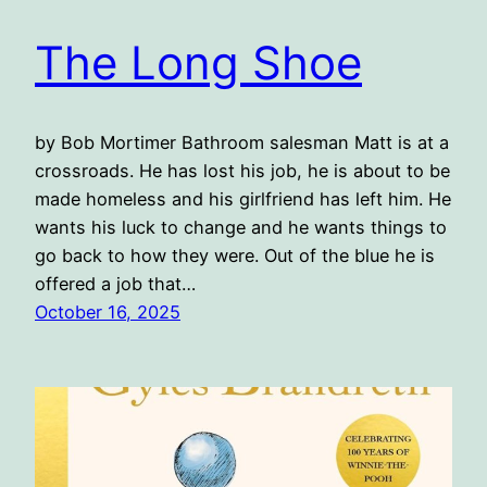
The Long Shoe
by Bob Mortimer Bathroom salesman Matt is at a
crossroads. He has lost his job, he is about to be
made homeless and his girlfriend has left him. He
wants his luck to change and he wants things to
go back to how they were. Out of the blue he is
offered a job that…
October 16, 2025