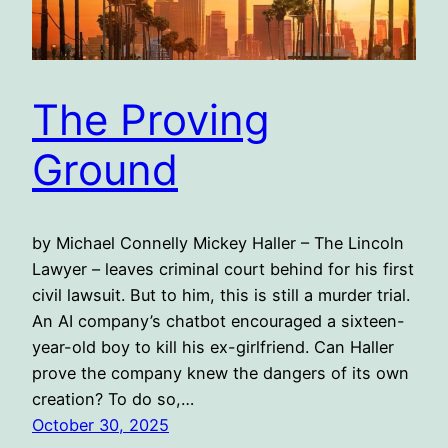
The Proving
Ground
by Michael Connelly Mickey Haller – The Lincoln
Lawyer – leaves criminal court behind for his first
civil lawsuit. But to him, this is still a murder trial.
An AI company’s chatbot encouraged a sixteen-
year-old boy to kill his ex-girlfriend. Can Haller
prove the company knew the dangers of its own
creation? To do so,…
October 30, 2025