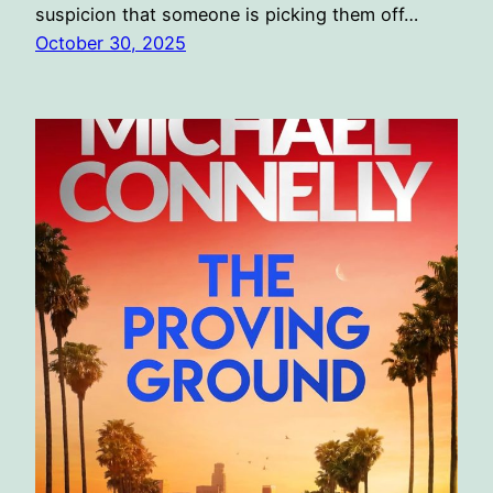
suspicion that someone is picking them off…
October 30, 2025