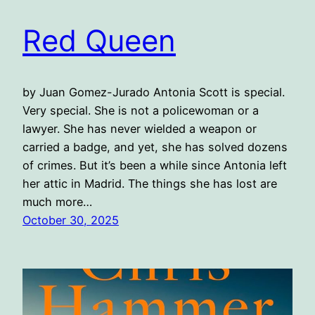
Red Queen
by Juan Gomez-Jurado Antonia Scott is special.
Very special. She is not a policewoman or a
lawyer. She has never wielded a weapon or
carried a badge, and yet, she has solved dozens
of crimes. But it’s been a while since Antonia left
her attic in Madrid. The things she has lost are
much more…
October 30, 2025