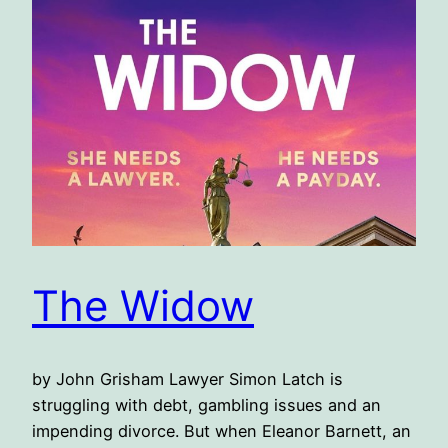
The Widow
by John Grisham Lawyer Simon Latch is
struggling with debt, gambling issues and an
impending divorce. But when Eleanor Barnett, an