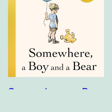
Somewhere, a Boy
and a Bear