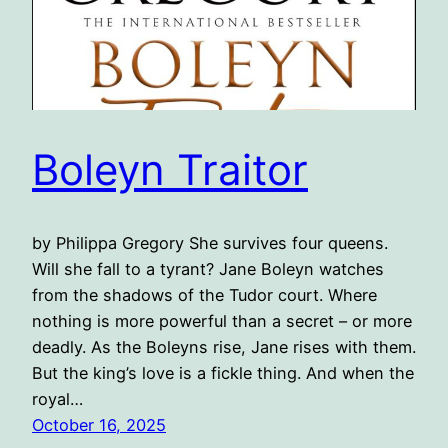
Boleyn Traitor
by Philippa Gregory She ​survives four queens.
Will she fall to a tyrant? Jane Boleyn watches
from the shadows of the Tudor court. Where
nothing is more powerful than a secret – or more
deadly. As the Boleyns rise, Jane rises with them.
But the king’s love is a fickle thing. And when the
royal…
October 16, 2025