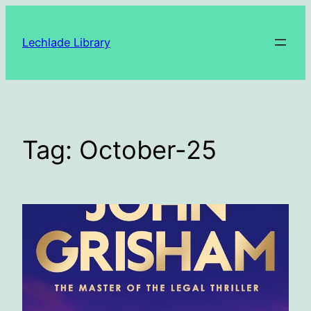
Skip
to
Lechlade Library
content
Tag:
October-25