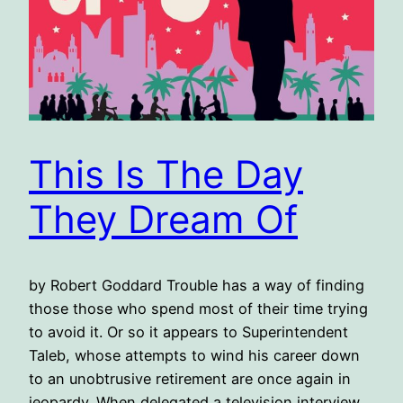
This Is The Day
They Dream Of
by Robert Goddard Trouble has a way of finding
those those who spend most of their time trying
to avoid it. Or so it appears to Superintendent
Taleb, whose attempts to wind his career down
to an unobtrusive retirement are once again in
jeopardy. When delegated a television interview