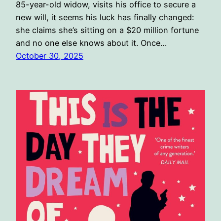
85-year-old widow, visits his office to secure a
new will, it seems his luck has finally changed:
she claims she’s sitting on a $20 million fortune
and no one else knows about it. Once…
October 30, 2025