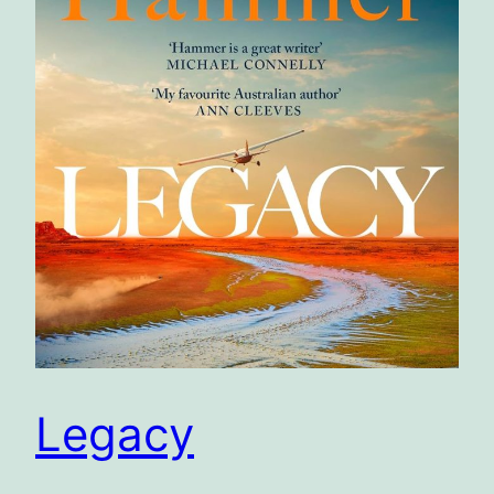
Legacy