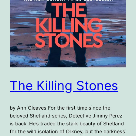
The Killing Stones
by Ann Cleaves For the first time since the
beloved Shetland series, Detective Jimmy Perez
is back. He’s traded the stark beauty of Shetland
for the wild isolation of Orkney, but the darkness