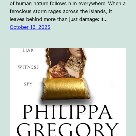
of human nature follows him everywhere. When a
ferocious storm rages across the islands, it
leaves behind more than just damage: it…
October 16, 2025