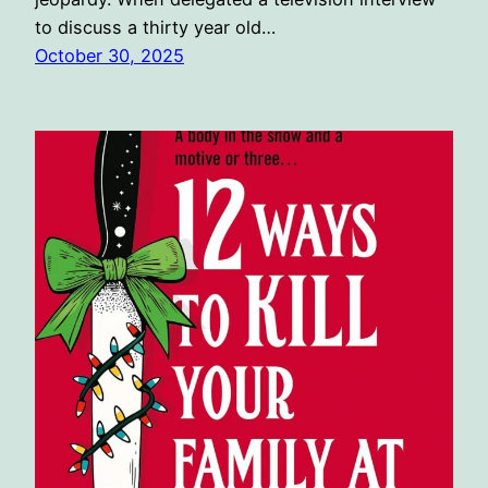
to discuss a thirty year old…
October 30, 2025