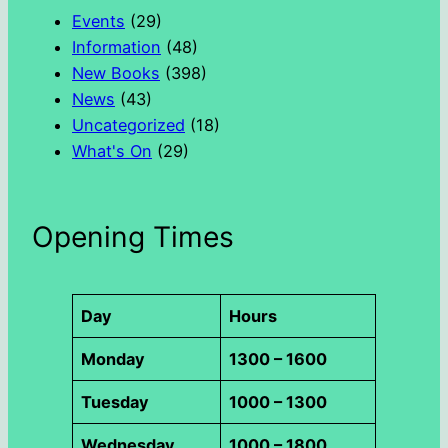
h
Events
(29)
Information
(48)
New Books
(398)
News
(43)
Uncategorized
(18)
What's On
(29)
Opening Times
Day
Hours
Monday
1300 – 1600
Tuesday
1000 – 1300
Wednesday
1000 – 1800