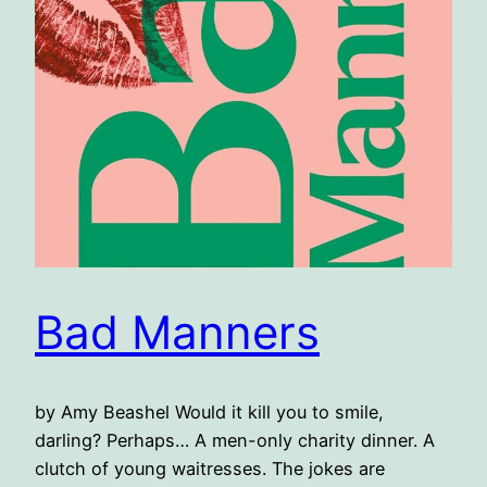
Bad Manners
by Amy Beashel Would it kill you to smile,
darling? Perhaps… A men-only charity dinner. A
clutch of young waitresses. The jokes are