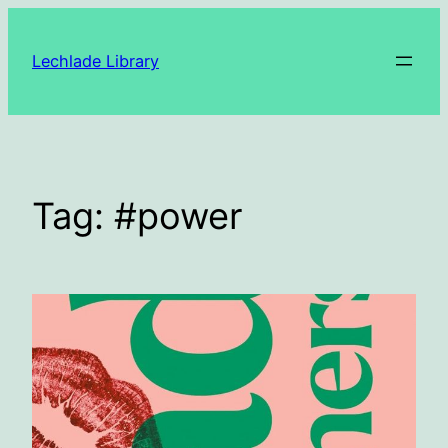
Skip
to
Lechlade Library
content
Tag:
#power