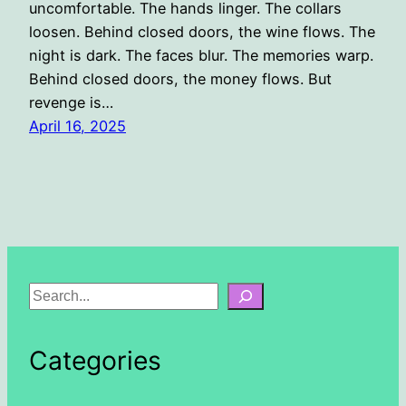
uncomfortable. The hands linger. The collars
loosen. Behind closed doors, the wine flows. The
night is dark. The faces blur. The memories warp.
Behind closed doors, the money flows. But
revenge is…
April 16, 2025
S
e
a
Categories
r
c