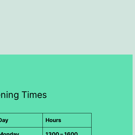
ning Times
Day
Hours
Monday
1300 – 1600