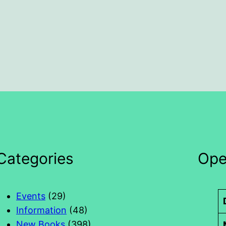
Categories
Ope
Events
(29)
Information
(48)
New Books
(398)