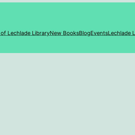
 of Lechlade Library
New Books
Blog
Events
Lechlade L