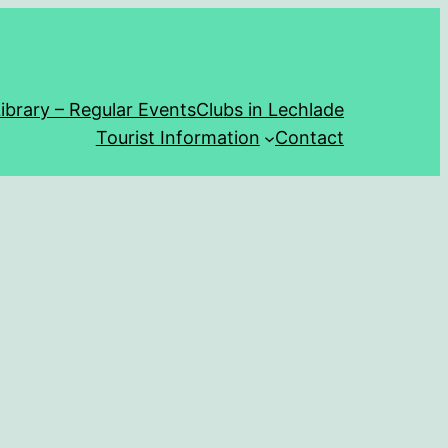
ibrary – Regular Events
Clubs in Lechlade
Tourist Information
Contact