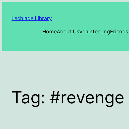
Skip
to
Lechlade Library
content
Home
About Us
Volunteering
Friends
Tag:
#revenge