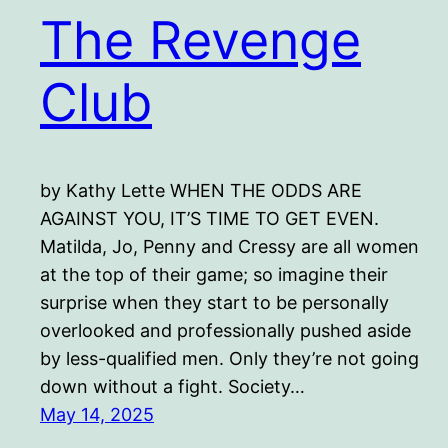
The Revenge
Club
by Kathy Lette WHEN THE ODDS ARE
AGAINST YOU, IT’S TIME TO GET EVEN.
Matilda, Jo, Penny and Cressy are all women
at the top of their game; so imagine their
surprise when they start to be personally
overlooked and professionally pushed aside
by less-qualified men. Only they’re not going
down without a fight. Society…
May 14, 2025