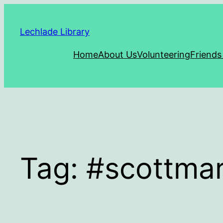
Skip
to
Lechlade Library
content
Home
About Us
Volunteering
Friends
Tag:
#scottmar