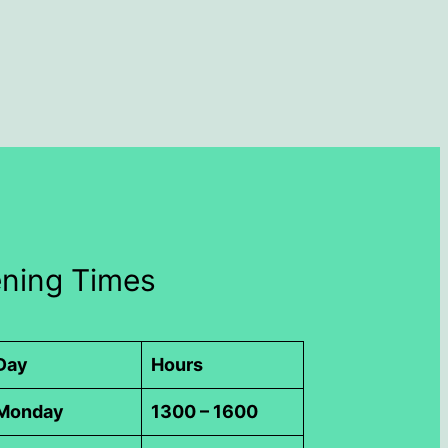
ning Times
Day
Hours
Monday
1300 – 1600