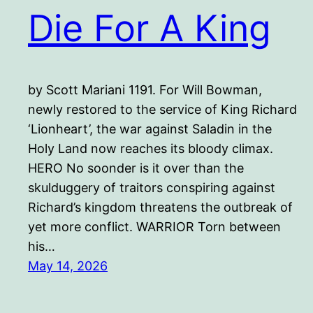
Die For A King
by Scott Mariani 1191. For Will Bowman,
newly restored to the service of King Richard
‘Lionheart’, the war against Saladin in the
Holy Land now reaches its bloody climax.
HERO No soonder is it over than the
skulduggery of traitors conspiring against
Richard’s kingdom threatens the outbreak of
yet more conflict. WARRIOR Torn between
his…
May 14, 2026