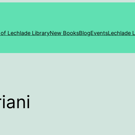
 of Lechlade Library
New Books
Blog
Events
Lechlade L
iani