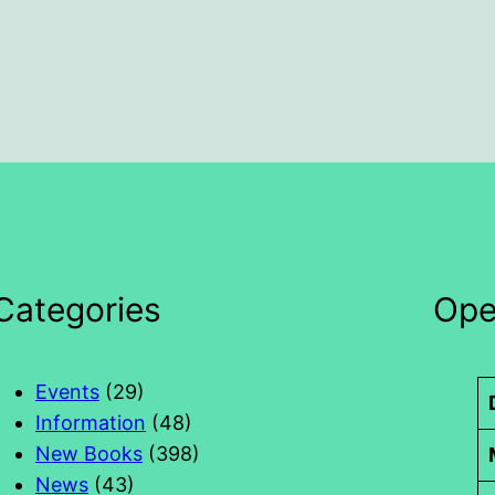
Categories
Ope
Events
(29)
Information
(48)
New Books
(398)
News
(43)