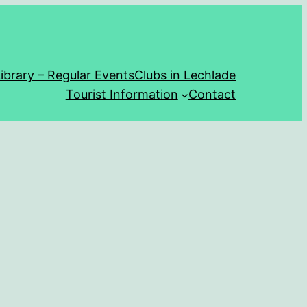
ibrary – Regular Events
Clubs in Lechlade
Tourist Information
Contact