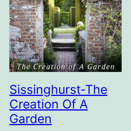
Sissinghurst-The
Creation Of A
Garden