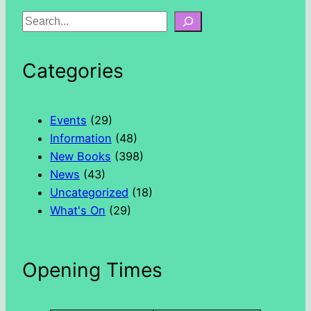
S
e
a
Categories
r
c
h
Events
(29)
Information
(48)
New Books
(398)
News
(43)
Uncategorized
(18)
What's On
(29)
Opening Times