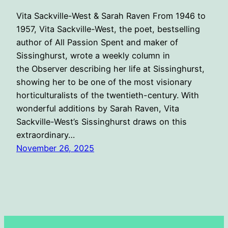
Vita Sackville-West & Sarah Raven From 1946 to
1957, Vita Sackville-West, the poet, bestselling
author of All Passion Spent and maker of
Sissinghurst, wrote a weekly column in
the Observer describing her life at Sissinghurst,
showing her to be one of the most visionary
horticulturalists of the twentieth-century. With
wonderful additions by Sarah Raven, Vita
Sackville-West’s Sissinghurst draws on this
extraordinary…
November 26, 2025