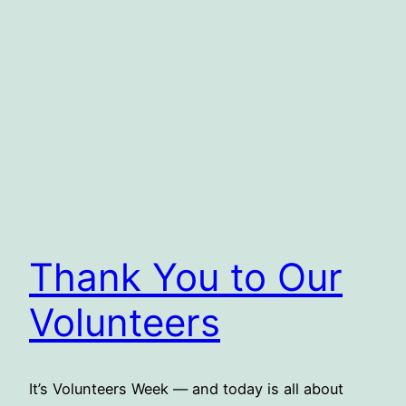
Thank You to Our
Volunteers
It’s Volunteers Week — and today is all about