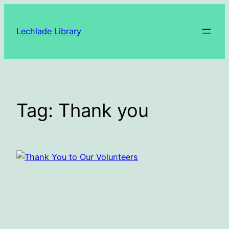
Skip
to
Lechlade Library
content
Tag:
Thank you