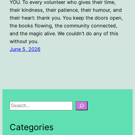
YOU. To every volunteer who gives their time,
their kindness, their patience, their humour, and
their heart: thank you. You keep the doors open,
the books flowing, the community connected,
and the magic alive. We couldn’t do any of this
without you.
June 5, 2026
S
e
a
Categories
r