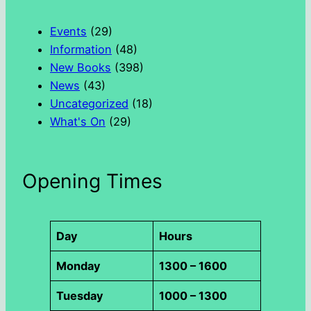
c
h
Events
(29)
Information
(48)
New Books
(398)
News
(43)
Uncategorized
(18)
What's On
(29)
Opening Times
Day
Hours
Monday
1300 – 1600
Tuesday
1000 – 1300