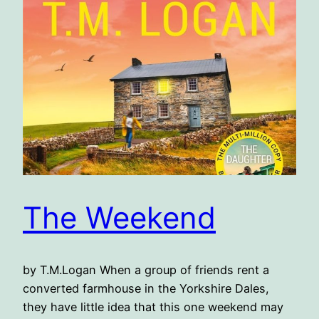
The Weekend
by T.M.Logan When a group of friends rent a
converted farmhouse in the Yorkshire Dales,
they have little idea that this one weekend may