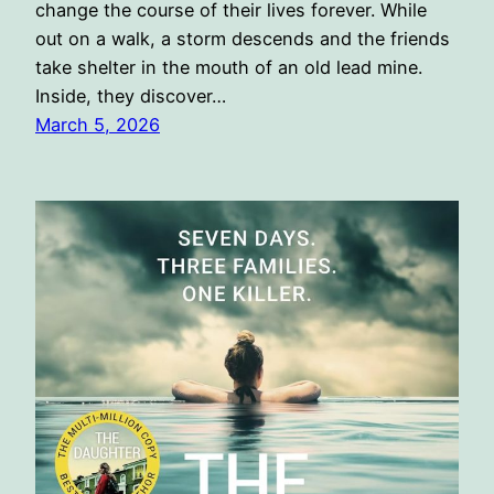
change the course of their lives forever. While
out on a walk, a storm descends and the friends
take shelter in the mouth of an old lead mine.
Inside, they discover…
March 5, 2026