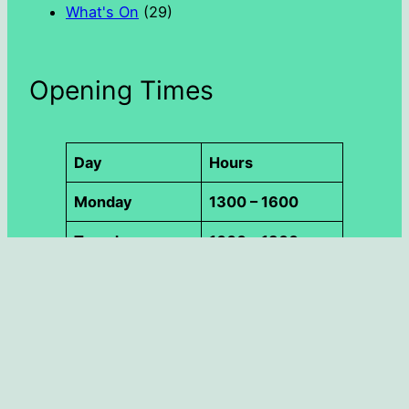
What's On
(29)
Opening Times
Day
Hours
Monday
1300 – 1600
Tuesday
1000 – 1300
Wednesday
1000 – 1800
Thursday
1000 – 1300
Friday
1300 – 1600
Saturday
1000 – 1300