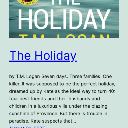
The Holiday
by T.M. Logan Seven days. Three families. One
killer. It was supposed to be the perfect holiday,
dreamed up by Kate as the ideal way to turn 40:
four best friends and their husbands and
children in a luxurious villa under the blazing
sunshine of Provence. But there is trouble in
paradise. Kate suspects that…