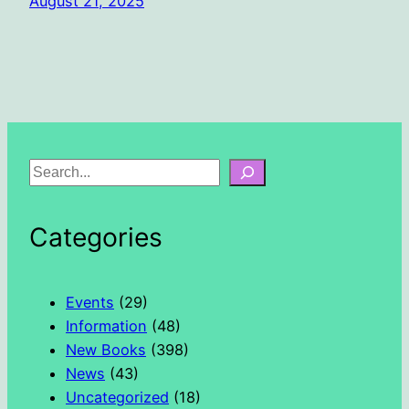
August 21, 2025
S
e
a
Categories
r
c
h
Events
(29)
Information
(48)
New Books
(398)
News
(43)
Uncategorized
(18)