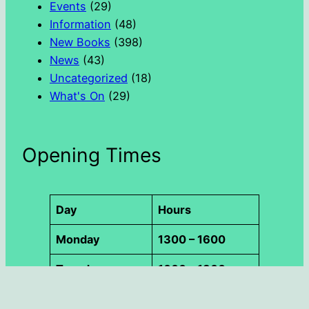
Events
(29)
Information
(48)
New Books
(398)
News
(43)
Uncategorized
(18)
What's On
(29)
Opening Times
Day
Hours
Monday
1300 – 1600
Tuesday
1000 – 1300
Wednesday
1000 – 1800