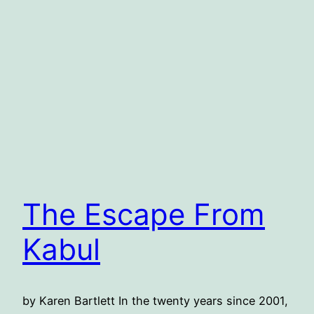
The Escape From
Kabul
by Karen Bartlett In the twenty years since 2001,