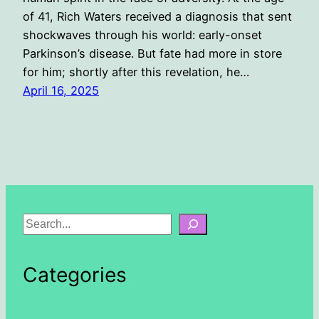
of 41, Rich Waters received a diagnosis that sent
shockwaves through his world: early-onset
Parkinson’s disease. But fate had more in store
for him; shortly after this revelation, he…
April 16, 2025
S
e
a
Categories
r
c
h