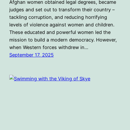
Afghan women obtained legal degrees, became
judges and set out to transform their country –
tackling corruption, and reducing horrifying
levels of violence against women and children.
These educated and powerful women led the
mission to build a modern democracy. However,
when Western forces withdrew in…
September 17, 2025