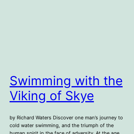
Swimming with the
Viking of Skye
by Richard Waters Discover one man’s journey to
cold water swimming, and the triumph of the
human spirit in the face of adversity. At the age