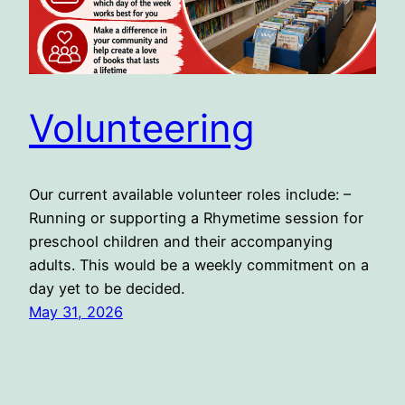
Volunteering
Our current available volunteer roles include: –
Running or supporting a Rhymetime session for
preschool children and their accompanying
adults. This would be a weekly commitment on a
day yet to be decided.
May 31, 2026