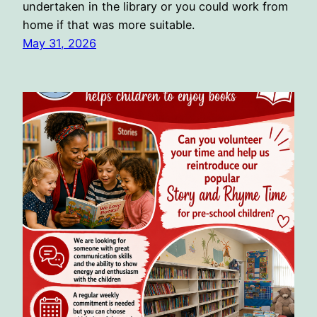
undertaken in the library or you could work from
home if that was more suitable.
May 31, 2026