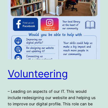
Volunteering
– Leading on aspects of our IT. This would
include redesigning our website and helping us
to improve our digital profile. This role can be