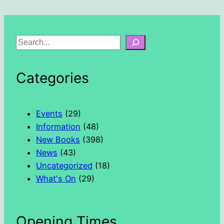
S
e
a
Categories
r
c
h
Events
(29)
Information
(48)
New Books
(398)
News
(43)
Uncategorized
(18)
What's On
(29)
Opening Times