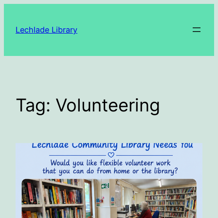
Skip
to
Lechlade Library
content
Tag:
Volunteering