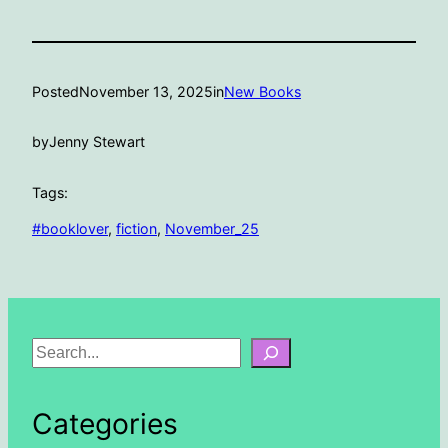
Posted
November 13, 2025
in
New Books
by
Jenny Stewart
Tags:
#booklover
, 
fiction
, 
November_25
S
e
a
Categories
r