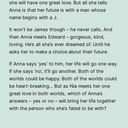
she will have one great love. But all she tells
Anna is that her future is with a man whose
name begins with a J.
It won’t be James though – he never calls. And
then Anna meets Edward – gorgeous, kind,
loving. He’s all she’s ever dreamed of. Until he
asks her to make a choice about their future.
If Anna says ‘yes’ to him, her life will go one way.
If she says ‘no’, it’ll go another. Both of the
worlds could be happy. Both of the worlds could
be heart-breaking… But as Nia meets her one
great love in both worlds, which of Anna’s
answers – yes or no – will bring her life together
with the person who she’s fated to be with?