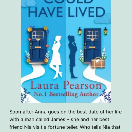
Soon after Anna goes on the best date of her life
with a man called James – she and her best
friend Nia visit a fortune teller. Who tells Nia that