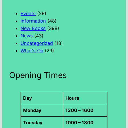
c
h
Events
(29)
Information
(48)
New Books
(398)
News
(43)
Uncategorized
(18)
What's On
(29)
Opening Times
Day
Hours
Monday
1300 – 1600
Tuesday
1000 – 1300