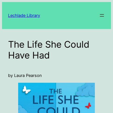
Skip
to
Lechlade Library
content
The Life She Could
Have Had
by Laura Pearson