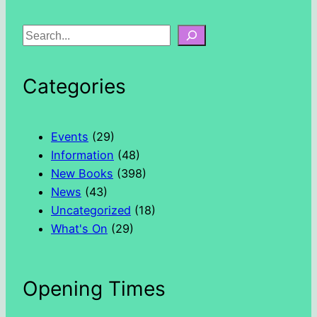
S
e
a
Categories
r
c
h
Events
(29)
Information
(48)
New Books
(398)
News
(43)
Uncategorized
(18)
What's On
(29)
Opening Times