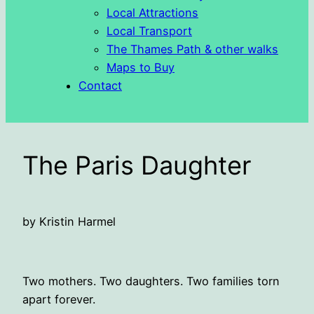
Local Attractions
Local Transport
The Thames Path & other walks
Maps to Buy
Contact
The Paris Daughter
by Kristin Harmel
Two mothers. Two daughters. Two families torn
apart forever.