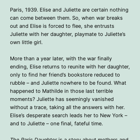
Paris, 1939. Elise and Juliette are certain nothing
can come between them. So, when war breaks
out and Elise is forced to flee, she entrusts
Juliette with her daughter, playmate to Juliette’s
own little girl.
More than a year later, with the war finally
ending, Elise returns to reunite with her daughter,
only to find her friend’s bookstore reduced to
rubble – and Juliette nowhere to be found. What
happened to Mathilde in those last terrible
moments? Juliette has seemingly vanished
without a trace, taking all the answers with her.
Elise’s desperate search leads her to New York –
and to Juliette – one final, fateful time.
The Paris Daughter
is a story about mothers and