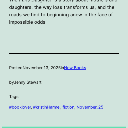
daughters, the way loss transforms us, and the
roads we find to beginning anew in the face of
impossible odds
Posted
November 13, 2025
in
New Books
by
Jenny Stewart
Tags:
#booklover
, 
#kristinHarmel
, 
fiction
, 
November_25