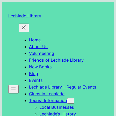
Skip
to
Lechlade Library
content
Home
About Us
Volunteering
Friends of Lechlade Library
New Books
Blog
Events
Lechlade Library – Regular Events
Clubs in Lechlade
Tourist Information
Local Businesses
Lechlade’s History