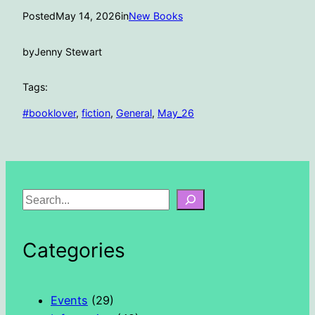
Posted
May 14, 2026
in
New Books
by
Jenny Stewart
Tags:
#booklover
, 
fiction
, 
General
, 
May_26
S
e
a
Categories
r
c
h
Events
(29)