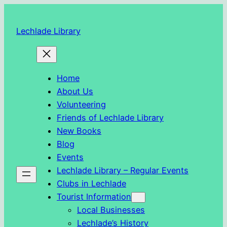
Skip
to
Lechlade Library
content
Home
About Us
Volunteering
Friends of Lechlade Library
New Books
Blog
Events
Lechlade Library – Regular Events
Clubs in Lechlade
Tourist Information
Local Businesses
Lechlade’s History