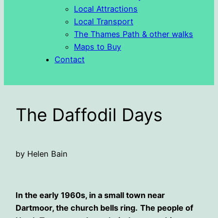
Local Attractions
Local Transport
The Thames Path & other walks
Maps to Buy
Contact
The Daffodil Days
by Helen Bain
In the early 1960s, in a small town near
Dartmoor, the church bells ring.
The people of