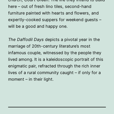
here – out of fresh lino tiles, second-hand
furniture painted with hearts and flowers, and
expertly-cooked suppers for weekend guests –
will be a good and happy one.
The Daffodil Days
depicts a pivotal year in the
marriage of 20th-century literature’s most
infamous couple, witnessed by the people they
lived among. It is a kaleidoscopic portrait of this
enigmatic pair, refracted through the rich inner
lives of a rural community caught – if only for a
moment – in their light.