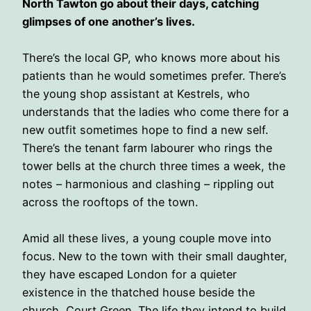
North Tawton go about their days, catching
glimpses of one another’s lives.
There’s the local GP, who knows more about his
patients than he would sometimes prefer. There’s
the young shop assistant at Kestrels, who
understands that the ladies who come there for a
new outfit sometimes hope to find a new self.
There’s the tenant farm labourer who rings the
tower bells at the church three times a week, the
notes – harmonious and clashing – rippling out
across the rooftops of the town.
Amid all these lives, a young couple move into
focus. New to the town with their small daughter,
they have escaped London for a quieter
existence in the thatched house beside the
church, Court Green. The life they intend to build