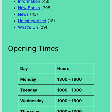
Information
(48)
New Books
(398)
News
(43)
Uncategorized
(18)
What's On
(29)
Opening Times
Day
Hours
Monday
1300 – 1600
Tuesday
1000 – 1300
Wednesday
1000 – 1800
Thursday
1000 – 1300