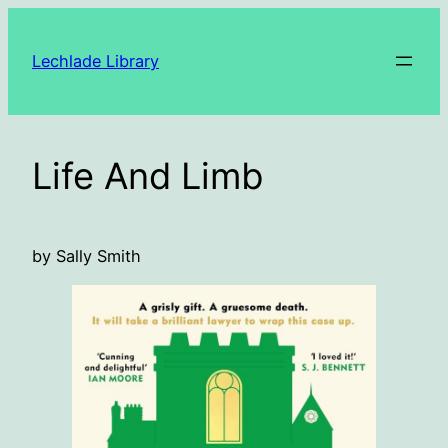
Skip
to
Lechlade Library
content
Life And Limb
by Sally Smith