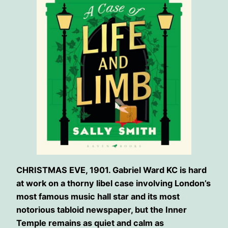
CHRISTMAS EVE, 1901. Gabriel Ward KC is hard
at work on a thorny libel case involving London’s
most famous music hall star and its most
notorious tabloid newspaper, but the Inner
Temple remains as quiet and calm as