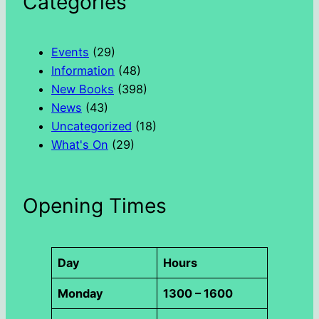
Categories
r
c
h
Events
(29)
Information
(48)
New Books
(398)
News
(43)
Uncategorized
(18)
What's On
(29)
Opening Times
Day
Hours
Monday
1300 – 1600