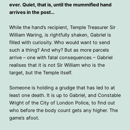
ever. Quiet, that is, until the mummified hand
arrives in the post…
While the hand’s recipient, Temple Treasurer Sir
William Waring, is rightfully shaken, Gabriel is
filled with curiosity. Who would want to send
such a thing? And why? But as more parcels
arrive – one with fatal consequences – Gabriel
realises that it is not Sir William who is the
target, but the Temple itself.
Someone is holding a grudge that has led to at
least one death. It is up to Gabriel, and Constable
Wright of the City of London Police, to find out
who before the body count gets any higher. The
game’s afoot.