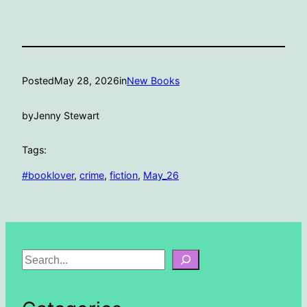
Posted
May 28, 2026
in
New Books
by
Jenny Stewart
Tags:
#booklover
, 
crime
, 
fiction
, 
May_26
S
e
a