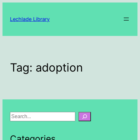
Skip
to
Lechlade Library
content
Tag:
adoption
S
e
a
Categories
r