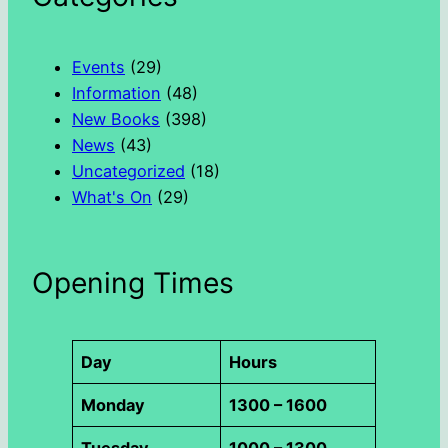
c
h
Events
(29)
Information
(48)
New Books
(398)
News
(43)
Uncategorized
(18)
What's On
(29)
Opening Times
Day
Hours
Monday
1300 – 1600